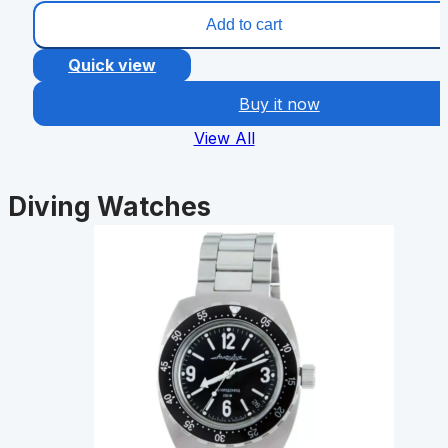
Add to cart
Quick view
Buy it now
View All
Diving Watches