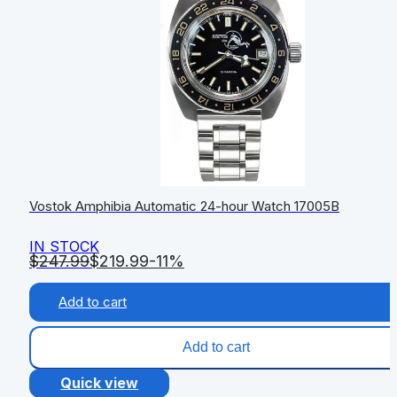
Vostok Amphibia Automatic 24-hour Watch 17005B
IN STOCK
$
247.99
$
219.99
-11%
Add to cart
Add to cart
Quick view