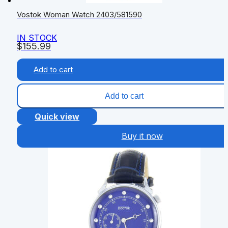
Vostok Woman Watch 2403/581590
IN STOCK
$
155.99
Add to cart
Add to cart
Quick view
Buy it now