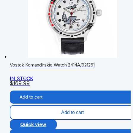
Vostok Komandirskie Watch 2414А/921261
IN STOCK
$
169.99
Add to cart
Add to cart
Quick view