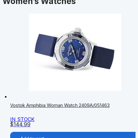
Women’s Watches
Vostok Amphibia Woman Watch 2409A/051463
IN STOCK
$
144.99