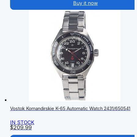
Buy it now
Vostok Komandirskie K-65 Automatic Watch 2431/650541
IN STOCK
$
209.99