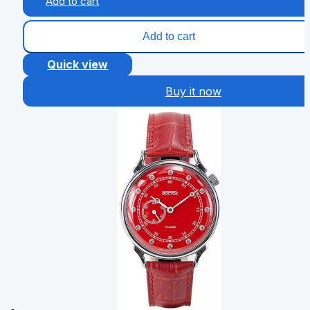
Add to cart
Add to cart
Quick view
Buy it now