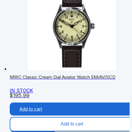
MWC Classic Cream Dial Aviator Watch SM/AV/1/CD
IN STOCK
$
195.99
Add to cart
Add to cart