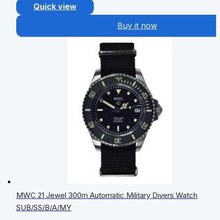
Quick view
Buy it now
MWC 21 Jewel 300m Automatic Military Divers Watch
SUB/SS/B/A/MY