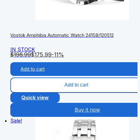
Vostok Amphibia Automatic Watch 2415B/120512
IN STOCK
$
196.99
$
175.99
-11%
Add to cart
Add to cart
Quick view
Buy it now
Sale!