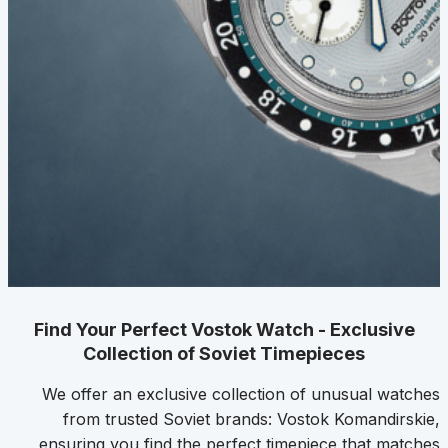
Find Your Perfect Vostok Watch - Exclusive
Collection of Soviet Timepieces
We offer an exclusive collection of unusual watches
from trusted Soviet brands: Vostok Komandirskie,
ensuring you find the perfect timepiece that matches