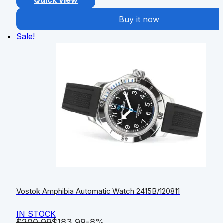
Quick view
Buy it now
Sale!
Vostok Amphibia Automatic Watch 2415B/120811
IN STOCK
$
200.99
$
183.99
-8%