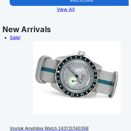
View All
New Arrivals
Sale!
Vostok Amphibia Watch 2431.12/14039B