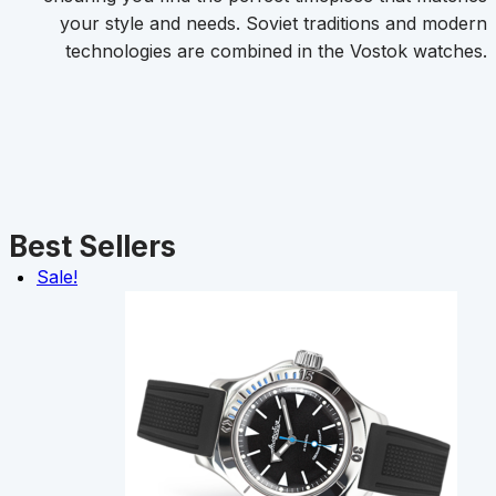
your style and needs. Soviet traditions and modern
technologies are combined in the Vostok watches.
Best Sellers
Sale!