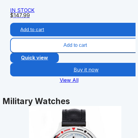
IN STOCK
$
147.99
Add to cart
Add to cart
Quick view
Buy it now
View All
Military Watches