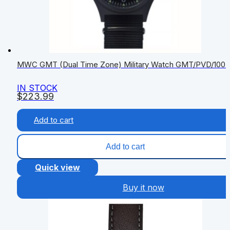
MWC GMT (Dual Time Zone) Military Watch GMT/PVD/100
IN STOCK
$
223.99
Add to cart
Add to cart
Quick view
Buy it now