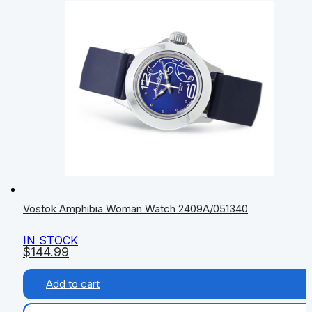
Vostok Amphibia Woman Watch 2409A/051340
IN STOCK
$
144.99
Add to cart