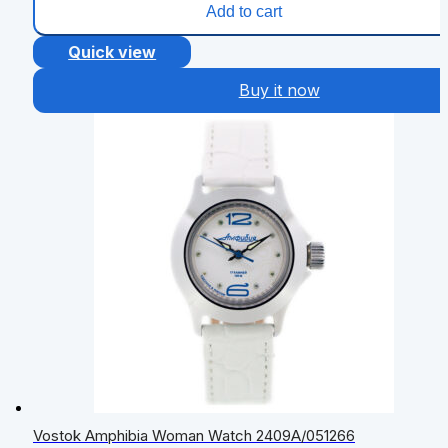
Add to cart
Quick view
Buy it now
Vostok Amphibia Woman Watch 2409A/051266