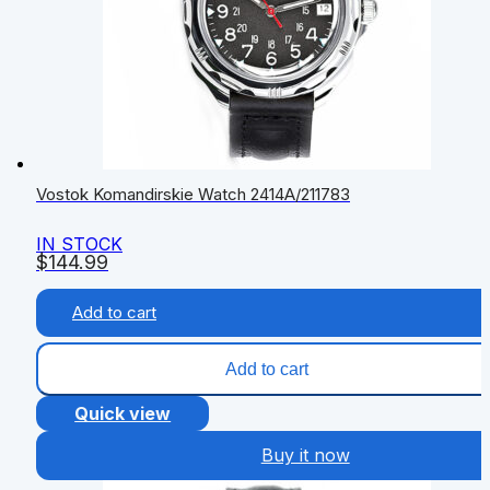
Vostok Komandirskie Watch 2414А/211783
IN STOCK
$
144.99
Add to cart
Add to cart
Quick view
Buy it now