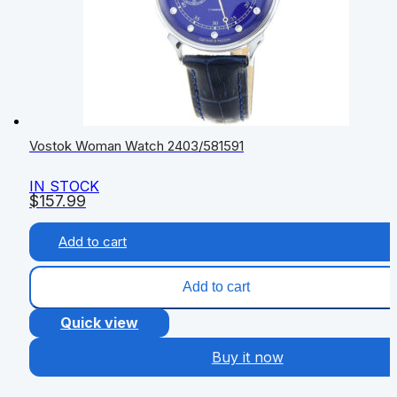
Vostok Woman Watch 2403/581591
IN STOCK
$
157.99
Add to cart
Add to cart
Quick view
Buy it now