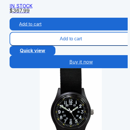
IN STOCK
$
367.99
Add to cart
Add to cart
Quick view
Buy it now