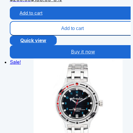
Add to cart
Add to cart
Quick view
Buy it now
Sale!