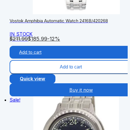
Vostok Amphibia Automatic Watch 2416B/420268
IN STOCK
$
211.99
$
185.99
-12%
Add to cart
Add to cart
Quick view
Buy it now
Sale!