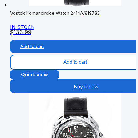
Vostok Komandirskie Watch 2414А/819782
IN STOCK
$
133.99
Add to cart
Add to cart
Quick view
Buy it now