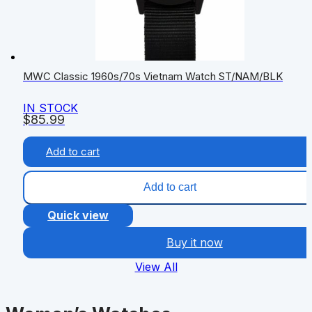
MWC Classic 1960s/70s Vietnam Watch ST/NAM/BLK
IN STOCK
$
85.99
Add to cart
Add to cart
Quick view
Buy it now
View All