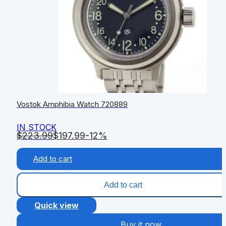
Vostok Amphibia Watch 720889
IN STOCK
$
223.99
$
197.99
-12%
Add to cart
Add to cart
Quick view
Buy it now