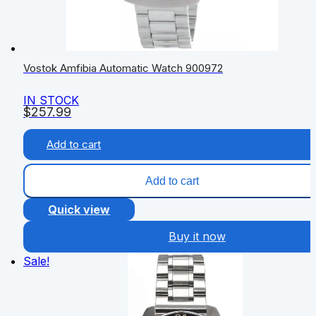
Vostok Amfibia Automatic Watch 900972
IN STOCK
$
257.99
Add to cart
Add to cart
Quick view
Buy it now
Sale!