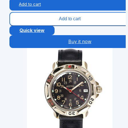
Add to cart
Add to cart
Quick view
Buy it now