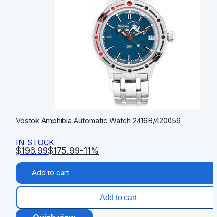
Vostok Amphibia Automatic Watch 2416B/420059
IN STOCK
$
196.99
$
175.99
-11%
Add to cart
Add to cart