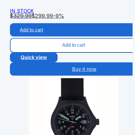
IN STOCK
$
329.99
$
299.99
-9%
Add to cart
Add to cart
Quick view
Buy it now