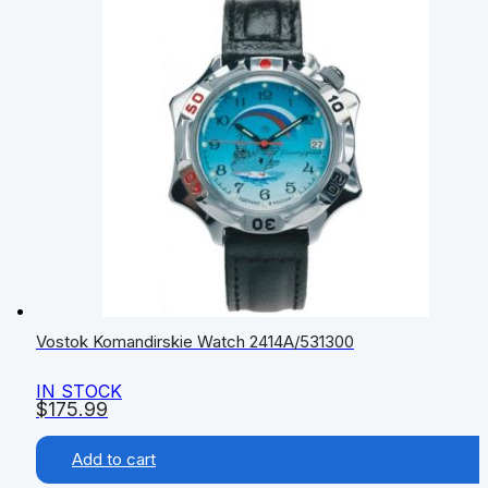
Vostok Komandirskie Watch 2414А/531300
IN STOCK
$
175.99
Add to cart