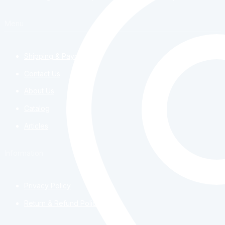
Menu
Shipping & Payment
Contact Us
About Us
Catalog
Articles
Information
Privacy Policy
Return & Refund Policy