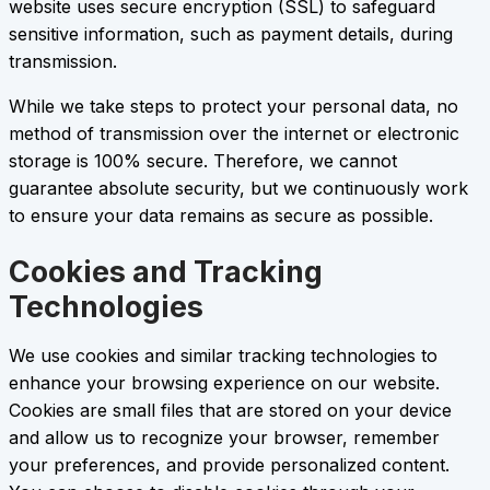
website uses secure encryption (SSL) to safeguard
sensitive information, such as payment details, during
transmission.
While we take steps to protect your personal data, no
method of transmission over the internet or electronic
storage is 100% secure. Therefore, we cannot
guarantee absolute security, but we continuously work
to ensure your data remains as secure as possible.
Cookies and Tracking
Technologies
We use cookies and similar tracking technologies to
enhance your browsing experience on our website.
Cookies are small files that are stored on your device
and allow us to recognize your browser, remember
your preferences, and provide personalized content.