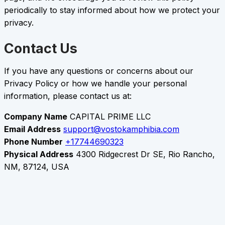
periodically to stay informed about how we protect your
privacy.
Contact Us
If you have any questions or concerns about our
Privacy Policy or how we handle your personal
information, please contact us at:
Company Name
CAPITAL PRIME LLC
Email Address
support@vostokamphibia.com
Phone Number
+17744690323
Physical Address
4300 Ridgecrest Dr SE, Rio Rancho,
NM, 87124, USA