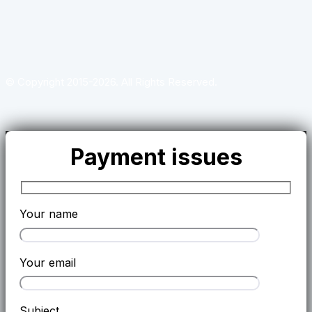
© Copyright 2015-2026. All Rights Reserved.
Payment issues
Your name
Your email
Subject