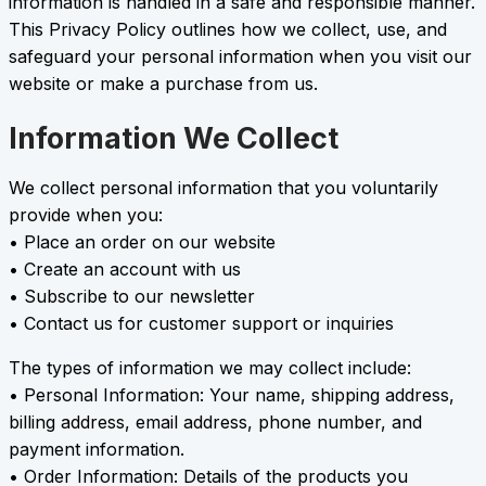
information is handled in a safe and responsible manner.
This Privacy Policy outlines how we collect, use, and
safeguard your personal information when you visit our
website or make a purchase from us.
Information We Collect
We collect personal information that you voluntarily
provide when you:
• Place an order on our website
• Create an account with us
• Subscribe to our newsletter
• Contact us for customer support or inquiries
The types of information we may collect include:
• Personal Information: Your name, shipping address,
billing address, email address, phone number, and
payment information.
• Order Information: Details of the products you