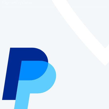
Payment systems