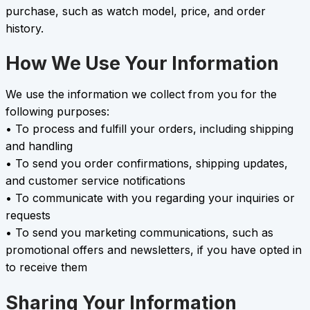
purchase, such as watch model, price, and order
history.
How We Use Your Information
We use the information we collect from you for the
following purposes:
• To process and fulfill your orders, including shipping
and handling
• To send you order confirmations, shipping updates,
and customer service notifications
• To communicate with you regarding your inquiries or
requests
• To send you marketing communications, such as
promotional offers and newsletters, if you have opted in
to receive them
Sharing Your Information