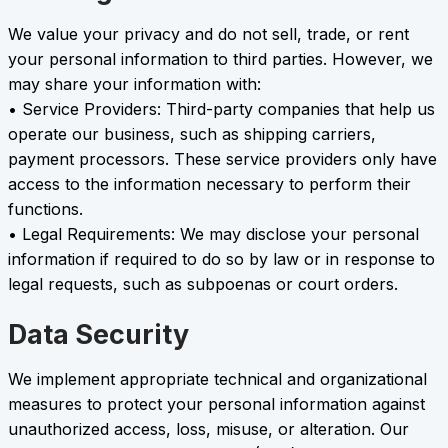
We value your privacy and do not sell, trade, or rent
your personal information to third parties. However, we
may share your information with:
• Service Providers: Third-party companies that help us
operate our business, such as shipping carriers,
payment processors. These service providers only have
access to the information necessary to perform their
functions.
• Legal Requirements: We may disclose your personal
information if required to do so by law or in response to
legal requests, such as subpoenas or court orders.
Data Security
We implement appropriate technical and organizational
measures to protect your personal information against
unauthorized access, loss, misuse, or alteration. Our