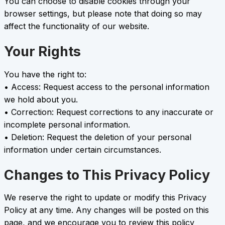
You can choose to disable cookies through your
browser settings, but please note that doing so may
affect the functionality of our website.
Your Rights
You have the right to:
• Access: Request access to the personal information
we hold about you.
• Correction: Request corrections to any inaccurate or
incomplete personal information.
• Deletion: Request the deletion of your personal
information under certain circumstances.
Changes to This Privacy Policy
We reserve the right to update or modify this Privacy
Policy at any time. Any changes will be posted on this
page, and we encourage you to review this policy