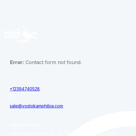
Error:
Contact form not found.
+12394740528
sale@vostokamphibia.com
Capital Prime LLC
4300 Ridgecrest Dr SE, Rio Rancho, NM, 87124, USA