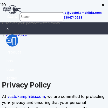
×
sale@vostokamphibia.com
Search
+12394740528
Discover your perfect watch today
Home
×
Privacy Policy
Product
has
been
added
Privacy Policy
to
your
At
vostokamphibia.com
, we are committed to protecting
your privacy and ensuring that your personal
cart.