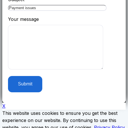
Your message
X
This website uses cookies to ensure you get the best
experience on our website. By continuing to use this
website, you agree to our use of cookies.
Privacy Policy