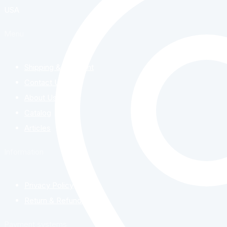
USA
Menu
Shipping & Payment
Contact Us
About Us
Catalog
Articles
Information
Privacy Policy
Return & Refund Policy
Payment systems