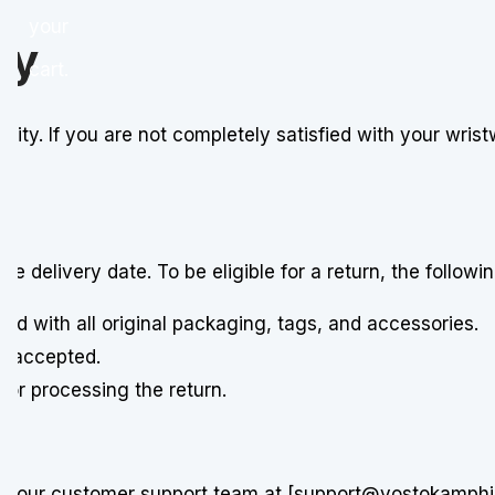
your
cy
cart.
riority. If you are not completely satisfied with your wr
 delivery date. To be eligible for a return, the followi
and with all original packaging, tags, and accessories.
e accepted.
 for processing the return.
ct our customer support team at [support@vostokamphibia