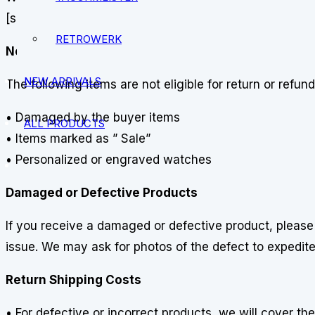
[support@vostokamphibia.com]. Exchange requests mus
RETROWERK
Non-Returnable Items
NEW ARRIVALS
The following items are not eligible for return or refund
• Damaged by the buyer items
ALL PRODUCTS
• Items marked as ” Sale”
• Personalized or engraved watches
Damaged or Defective Products
If you receive a damaged or defective product, pleas
issue. We may ask for photos of the defect to expedite 
Return Shipping Costs
• For defective or incorrect products, we will cover the