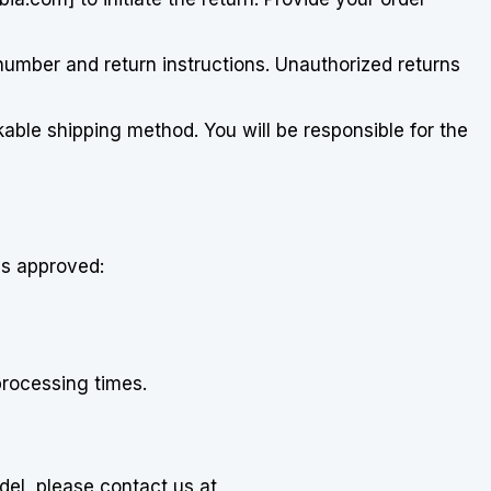
 number and return instructions. Unauthorized returns
kable shipping method. You will be responsible for the
is approved:
processing times.
el, please contact us at