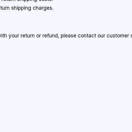
return shipping charges.
with your return or refund, please contact our customer