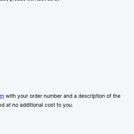
om
with your order number and a description of the
d at no additional cost to you.