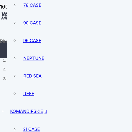
78 CASE
90 CASE
sale@vostokamphibia.com
+12394740528
96 CASE
Discover your perfect watch today
NEPTUNE
Home
RED SEA
Return & Refund Policy
REEF
KOMANDIRSKIE
21 CASE