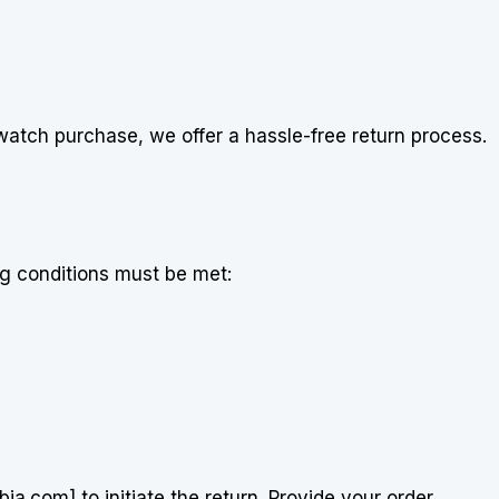
istwatch purchase, we offer a hassle-free return process.
ng conditions must be met:
.com] to initiate the return. Provide your order