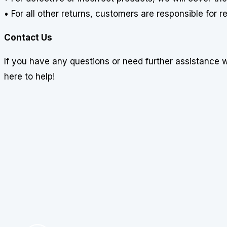
• For all other returns, customers are responsible for 
Contact Us
If you have any questions or need further assistance 
here to help!