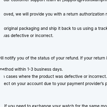
pproved, we will provide you with a return authorization
ts original packaging and ship it back to us using a trac
 was defective or incorrect.
 notify you of the status of your refund. If your return 
 method within 1-3 business days.
 in cases where the product was defective or incorrect.
reflect on your account due to your payment provider’s 
d. If you need to exchange your watch for the same mod