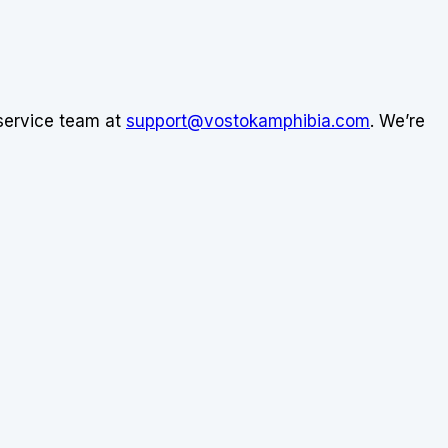
 service team at
support@vostokamphibia.com
. We’re