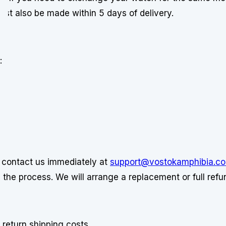
t also be made within 5 days of delivery.
:
e contact us immediately at
support@vostokamphibia.c
the process. We will arrange a replacement or full refun
 return shipping costs.