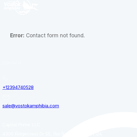
Error:
Contact form not found.
Contacts
+12394740528
sale@vostokamphibia.com
Capital Prime LLC
4300 Ridgecrest Dr SE, Rio Rancho, NM, 87124,