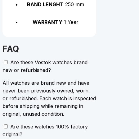
BAND LENGHT
250 mm
WARRANTY
1 Year
FAQ
Are these Vostok watches brand
new or refurbished?
All watches are brand new and have
never been previously owned, worn,
or refurbished. Each watch is inspected
before shipping while remaining in
original, unused condition.
Are these watches 100% factory
original?