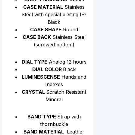
CASE MATERIAL
Stainless
Steel with special plaiting IP-
Black
CASE SHAPE
Round
CASE BACK
Stainless Steel
(screwed bottom)
DIAL TYPE
Analog 12 hours
DIAL COLOR
Black
LUMINESCENSE
Hands and
Indexes
CRYSTAL
Scratch Resistant
Mineral
BAND TYPE
Strap with
thornbuckle
BAND MATERIAL
Leather