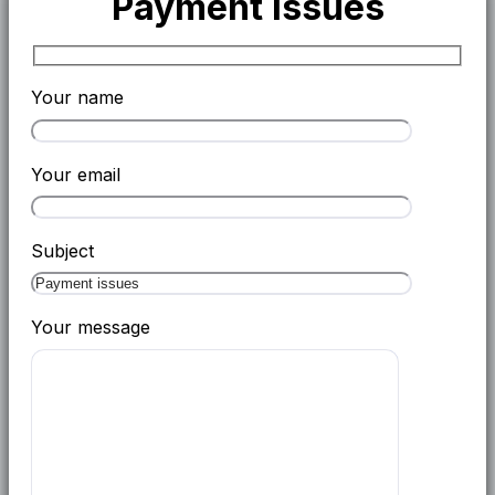
Payment issues
Your name
Your email
Subject
Your message