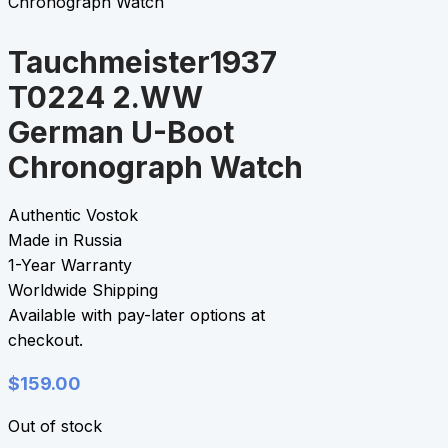
Chronograph Watch
Tauchmeister1937
T0224 2.WW
German U-Boot
Chronograph Watch
Authentic Vostok
Made in Russia
1-Year Warranty
Worldwide Shipping
Available with pay-later options at
checkout.
$
159.00
Out of stock