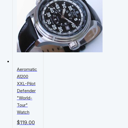
Aeromatic
A1200
XXL-Pilot
Defender
"World-
Tour"
Watch
$
119.00