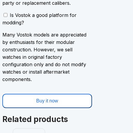
party or replacement calibers.
Is Vostok a good platform for
modding?
Many Vostok models are appreciated
by enthusiasts for their modular
construction. However, we sell
watches in original factory
configuration only and do not modify
watches or install aftermarket
components.
Buy it now
Related products