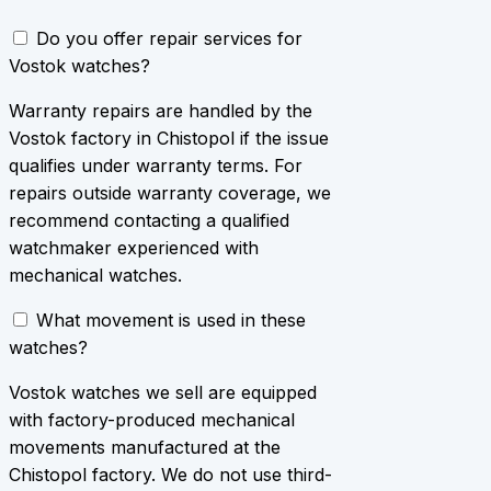
Do you offer repair services for
Vostok watches?
Warranty repairs are handled by the
Vostok factory in Chistopol if the issue
qualifies under warranty terms. For
repairs outside warranty coverage, we
recommend contacting a qualified
watchmaker experienced with
mechanical watches.
What movement is used in these
watches?
Vostok watches we sell are equipped
with factory-produced mechanical
movements manufactured at the
Chistopol factory. We do not use third-