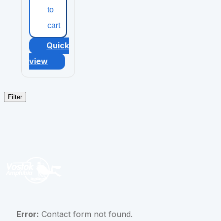
to
cart
Quick
view
Filter
Error:
Contact form not found.