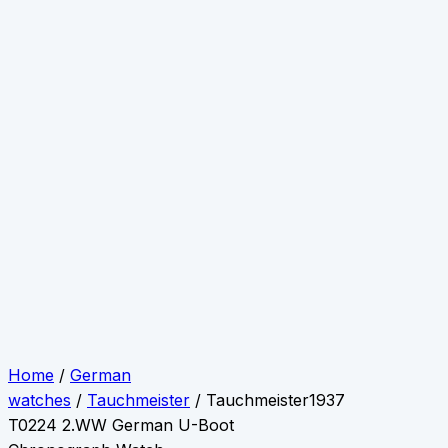
Home
/
German
watches
/
Tauchmeister
/ Tauchmeister1937
T0224 2.WW German U-Boot