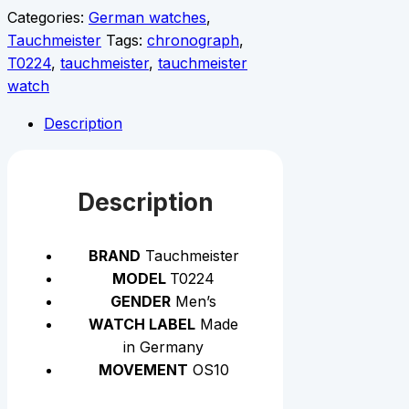
Categories:
German watches
,
Tauchmeister
Tags:
chronograph
,
T0224
,
tauchmeister
,
tauchmeister
watch
Description
Description
BRAND
Tauchmeister
MODEL
T0224
GENDER
Men’s
WATCH LABEL
Made
in Germany
MOVEMENT
OS10