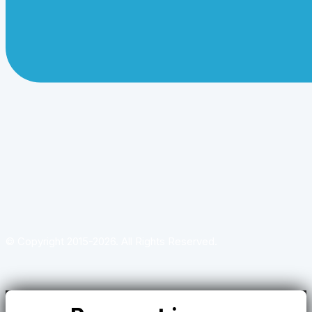
© Copyright 2015-2026. All Rights Reserved.