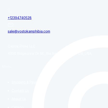
+12394740528
sale@vostokamphibia.com
Capital Prime LLC
4300 Ridgecrest Dr SE, Rio Rancho, NM, 87124, USA
Menu
Shipping & Payment
Contact Us
About Us
Catalog