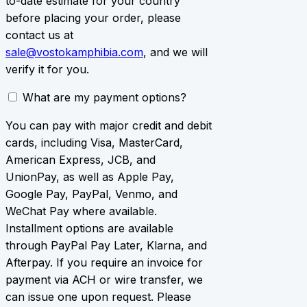
to-date estimate for your country
before placing your order, please
contact us at
sale@vostokamphibia.com
, and we will
verify it for you.
What are my payment options?
You can pay with major credit and debit
cards, including Visa, MasterCard,
American Express, JCB, and
UnionPay, as well as Apple Pay,
Google Pay, PayPal, Venmo, and
WeChat Pay where available.
Installment options are available
through PayPal Pay Later, Klarna, and
Afterpay. If you require an invoice for
payment via ACH or wire transfer, we
can issue one upon request. Please