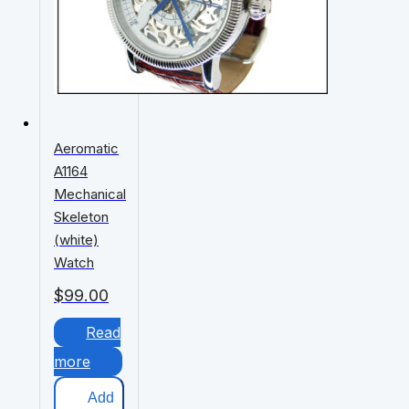
Aeromatic
A1164
Mechanical
Skeleton
(white)
Watch
$
99.00
Read
more
Add