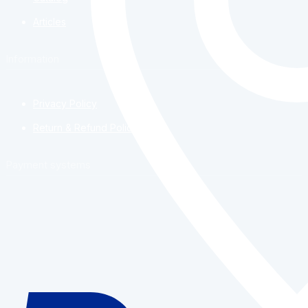
Articles
Information
Privacy Policy
Return & Refund Policy
Payment systems