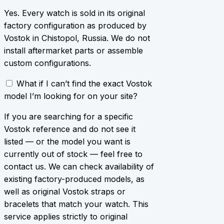
Yes. Every watch is sold in its original
factory configuration as produced by
Vostok in Chistopol, Russia. We do not
install aftermarket parts or assemble
custom configurations.
What if I can’t find the exact Vostok
model I’m looking for on your site?
If you are searching for a specific
Vostok reference and do not see it
listed — or the model you want is
currently out of stock — feel free to
contact us. We can check availability of
existing factory-produced models, as
well as original Vostok straps or
bracelets that match your watch. This
service applies strictly to original