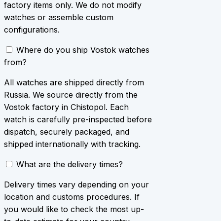
factory items only. We do not modify
watches or assemble custom
configurations.
Where do you ship Vostok watches
from?
All watches are shipped directly from
Russia. We source directly from the
Vostok factory in Chistopol. Each
watch is carefully pre-inspected before
dispatch, securely packaged, and
shipped internationally with tracking.
What are the delivery times?
Delivery times vary depending on your
location and customs procedures. If
you would like to check the most up-