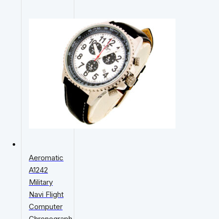
Aeromatic
A1242
Military
Navi Flight
Computer
Chronograph