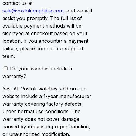
contact us at
sale@vostokamphibia.com
, and we will
assist you promptly. The full list of
available payment methods will be
displayed at checkout based on your
location. If you encounter a payment
failure, please contact our support
team.
Do your watches include a
warranty?
Yes. All Vostok watches sold on our
website include a 1-year manufacturer
warranty covering factory defects
under normal use conditions. The
warranty does not cover damage
caused by misuse, improper handling,
or unauthorized modification.