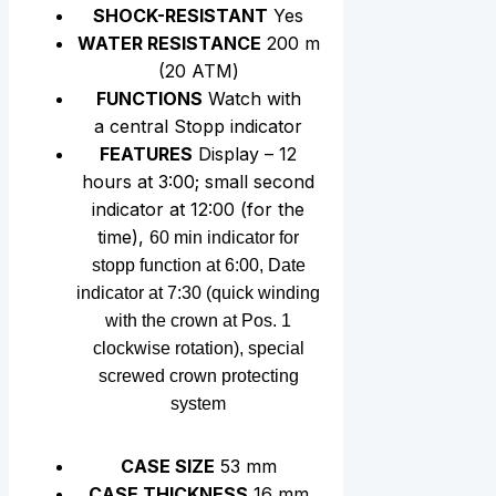
SHOCK-RESISTANT
Yes
WATER RESISTANCE
200 m
(20 АТМ)
FUNCTIONS
Watch with
a central Stopp indicator
FEATURES
Display – 12
hours at 3:00; small second
indicator at 12:00 (for the
time),
60 min indicator for
stopp function at 6:00, Date
indicator at 7:30 (quick winding
with the crown at Pos. 1
clockwise rotation), special
screwed crown protecting
system
CASE SIZE
53 mm
CASE THICKNESS
16 mm