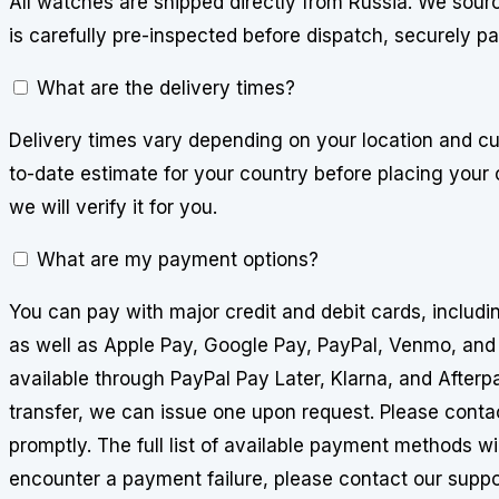
All watches are shipped directly from Russia. We sourc
is carefully pre-inspected before dispatch, securely p
What are the delivery times?
Delivery times vary depending on your location and cu
to-date estimate for your country before placing your 
we will verify it for you.
What are my payment options?
You can pay with major credit and debit cards, includ
as well as Apple Pay, Google Pay, PayPal, Venmo, and
available through PayPal Pay Later, Klarna, and Afterpa
transfer, we can issue one upon request. Please conta
promptly. The full list of available payment methods wi
encounter a payment failure, please contact our suppo