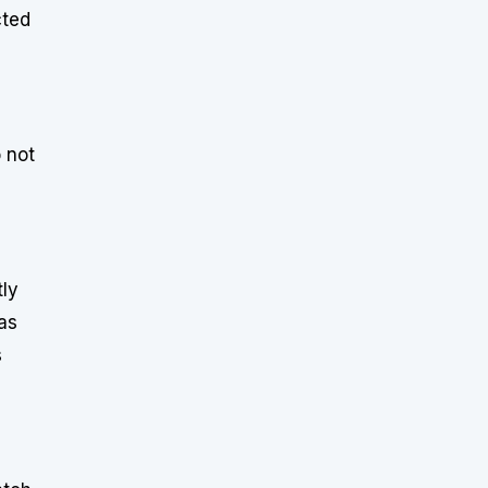
cted
o not
tly
as
s