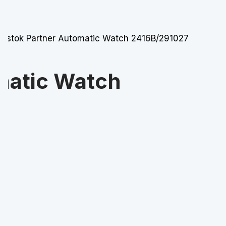
Vostok Partner Automatic Watch 2416B/291027
matic Watch