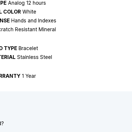
YPE
Analog 12 hours
L COLOR
White
NSE
Hands and Indexes
ratch Resistant Mineral
D TYPE
Bracelet
ERIAL
Stainless Steel
RRANTY
1 Year
d?