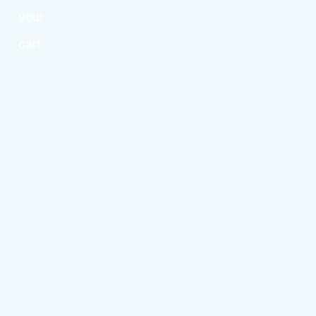
your
cart.