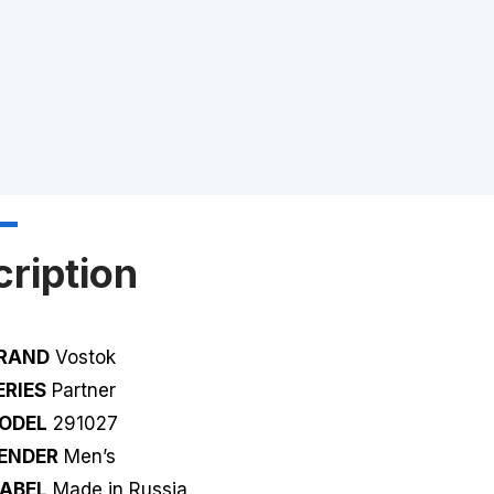
ription
RAND
Vostok
ERIES
Partner
ODEL
291027
ENDER
Men’s
ABEL
Made in Russia