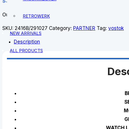
$
343.00
Out of stock
RETROWERK
SKU:
2416B/291027
Category:
PARTNER
Tag:
vostok
NEW ARRIVALS
Description
ALL PRODUCTS
Desc
B
S
M
G
WATCH L