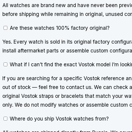
All watches are brand new and have never been previo
before shipping while remaining in original, unused con
Are these watches 100% factory original?
Yes. Every watch is sold in its original factory config
install aftermarket parts or assemble custom configura
What if I can’t find the exact Vostok model I’m looki
If you are searching for a specific Vostok reference an
out of stock — feel free to contact us. We can check av
original Vostok straps or bracelets that match your watc
only. We do not modify watches or assemble custom c
Where do you ship Vostok watches from?