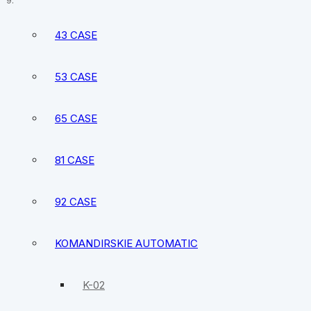
Vostok Partner Automatic Watch 2416B/291027
43 CASE
53 CASE
65 CASE
81 CASE
92 CASE
KOMANDIRSKIE AUTOMATIC
K-02