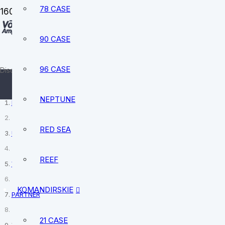
78 CASE
90 CASE
sale@vostokamphibia.com
+12394740528
96 CASE
Discover your perfect watch today
NEPTUNE
Home
RED SEA
USSR Vintage Watches
REEF
Vostok
KOMANDIRSKIE
PARTNER
21 CASE