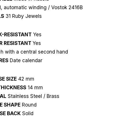
, automatic winding / Vostok 2416B
LS
31 Ruby Jewels
K-RESISTANT
Yes
R RESISTANT
Yes
 with a central second hand
RES
Date calendar
E SIZE
42 mm
THICKNESS
14 mm
IAL
Stainless Steel / Brass
E SHAPE
Round
SE BACK
Solid