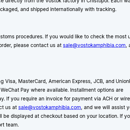
e directly from the Vostok factory in Chistopol. Each w
ackaged, and shipped internationally with tracking.
stoms procedures. If you would like to check the most 
order, please contact us at
sale@vostokamphibia.com
,
ing Visa, MasterCard, American Express, JCB, and Union
 WeChat Pay where available. Installment options are
y. If you require an invoice for payment via ACH or wire
ct us at
sale@vostokamphibia.com
, and we will assist 
ll be displayed at checkout based on your location. If y
rt team.