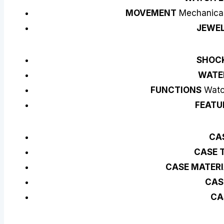
MOVEMENT
Mechanical
JEWE
SHOC
WATE
FUNCTIONS
Watch
FEATU
CAS
CASE 
CASE MATER
CAS
CA