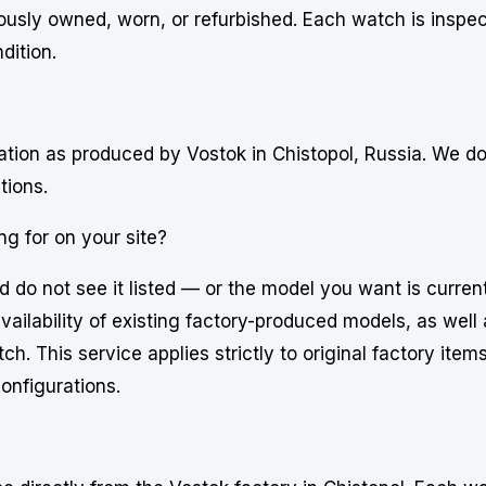
usly owned, worn, or refurbished. Each watch is inspe
dition.
uration as produced by Vostok in Chistopol, Russia. We d
tions.
ng for on your site?
d do not see it listed — or the model you want is curren
ailability of existing factory-produced models, as well 
h. This service applies strictly to original factory item
onfigurations.