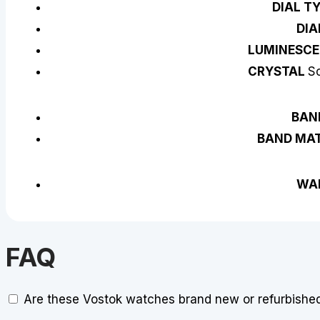
DIAL T
DIA
LUMINESCE
CRYSTAL
Sc
BAN
BAND MAT
WA
FAQ
Are these Vostok watches brand new or refurbishe