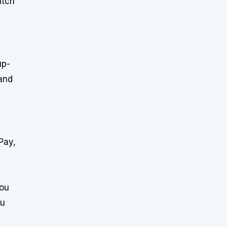
atch
up-
 and
Pay,
you
ou