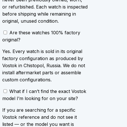
or refurbished. Each watch is inspected
before shipping while remaining in
original, unused condition.
Are these watches 100% factory
original?
Yes. Every watch is sold in its original
factory configuration as produced by
Vostok in Chistopol, Russia. We do not
install aftermarket parts or assemble
custom configurations.
What if I can’t find the exact Vostok
model I’m looking for on your site?
If you are searching for a specific
Vostok reference and do not see it
listed — or the model you want is