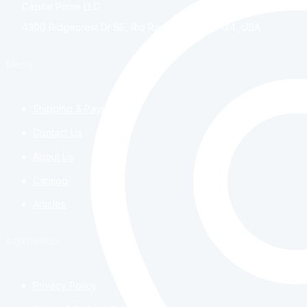
Capital Prime LLC
4300 Ridgecrest Dr SE, Rio Rancho, NM, 87124, USA
Menu
Shipping & Payment
Contact Us
About Us
Catalog
Articles
Information
Privacy Policy