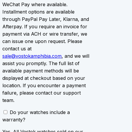
WeChat Pay where available.
Installment options are available
through PayPal Pay Later, Klarna, and
Afterpay. If you require an invoice for
payment via ACH or wire transfer, we
can issue one upon request. Please
contact us at
sale@vostokamphibia.com
, and we will
assist you promptly. The full list of
available payment methods will be
displayed at checkout based on your
location. If you encounter a payment
failure, please contact our support
team.
Do your watches include a
warranty?
Yes. All Vostok watches sold on our