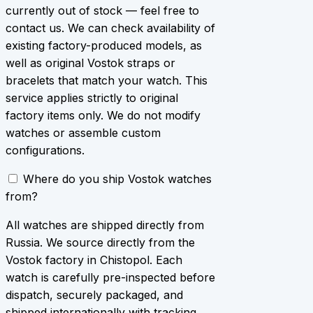
currently out of stock — feel free to
contact us. We can check availability of
existing factory-produced models, as
well as original Vostok straps or
bracelets that match your watch. This
service applies strictly to original
factory items only. We do not modify
watches or assemble custom
configurations.
Where do you ship Vostok watches
from?
All watches are shipped directly from
Russia. We source directly from the
Vostok factory in Chistopol. Each
watch is carefully pre-inspected before
dispatch, securely packaged, and
shipped internationally with tracking.