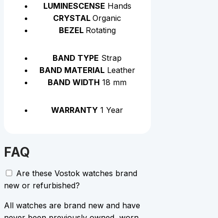
LUMINESCENSE
Hands
CRYSTAL
Organic
BEZEL
Rotating
BAND TYPE
Strap
BAND MATERIAL
Leather
BAND WIDTH
18 mm
WARRANTY
1 Year
FAQ
Are these Vostok watches brand
new or refurbished?
All watches are brand new and have
never been previously owned, worn,