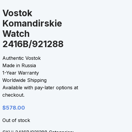
Vostok
Komandirskie
Watch
2416B/921288
Authentic Vostok
Made in Russia
1-Year Warranty
Worldwide Shipping
Available with pay-later options at
checkout.
$
578.00
Out of stock