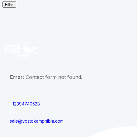
Filter
Error:
Contact form not found.
+12394740528
sale@vostokamphibia.com