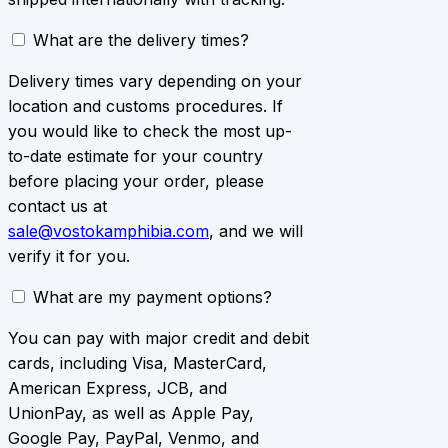
What are the delivery times?
Delivery times vary depending on your
location and customs procedures. If
you would like to check the most up-
to-date estimate for your country
before placing your order, please
contact us at
sale@vostokamphibia.com
, and we will
verify it for you.
What are my payment options?
You can pay with major credit and debit
cards, including Visa, MasterCard,
American Express, JCB, and
UnionPay, as well as Apple Pay,
Google Pay, PayPal, Venmo, and