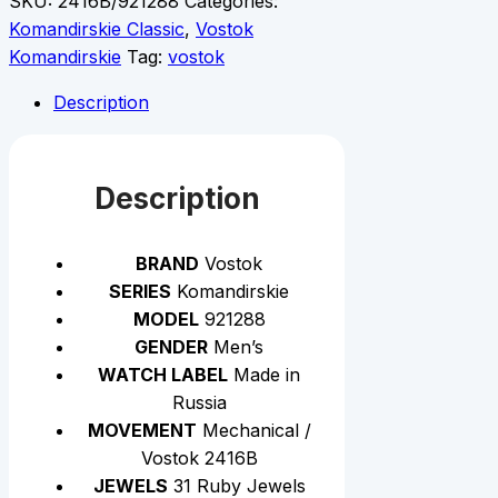
SKU:
2416B/921288
Categories:
Komandirskie Classic
,
Vostok
Komandirskie
Tag:
vostok
Description
Description
BRAND
Vostok
SERIES
Komandirskie
MODEL
921288
GENDER
Men’s
WATCH LABEL
Made in
Russia
MOVEMENT
Mechanical /
Vostok 2416B
JEWELS
31 Ruby Jewels