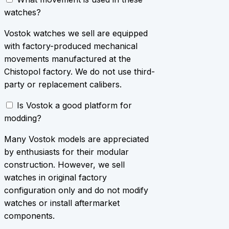
watches?
Vostok watches we sell are equipped
with factory-produced mechanical
movements manufactured at the
Chistopol factory. We do not use third-
party or replacement calibers.
Is Vostok a good platform for
modding?
Many Vostok models are appreciated
by enthusiasts for their modular
construction. However, we sell
watches in original factory
configuration only and do not modify
watches or install aftermarket
components.