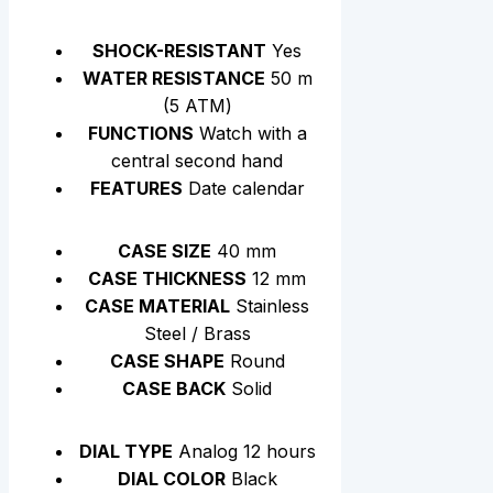
SHOCK-RESISTANT
Yes
WATER RESISTANCE
50 m
(5 АТМ)
FUNCTIONS
Watch with a
central second hand
FEATURES
Date calendar
CASE SIZE
40 mm
CASE THICKNESS
12 mm
CASE MATERIAL
Stainless
Steel / Brass
CASE SHAPE
Round
CASE BACK
Solid
DIAL TYPE
Analog 12 hours
DIAL COLOR
Black