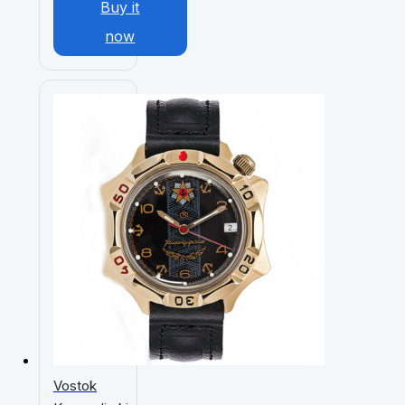
Buy it
now
Vostok