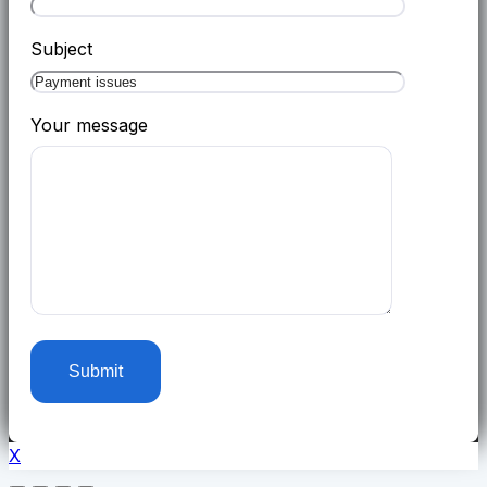
Subject
Your message
X