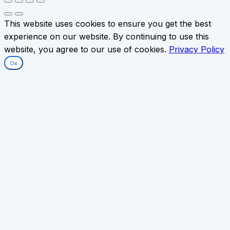
This website uses cookies to ensure you get the best
experience on our website. By continuing to use this
website, you agree to our use of cookies.
Privacy Policy
Ок