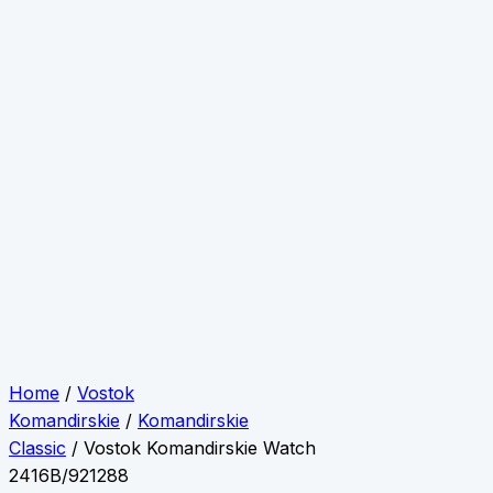
Home
/
Vostok
Komandirskie
/
Komandirskie
Classic
/ Vostok Komandirskie Watch
2416B/921288