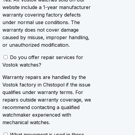
website include a 1-year manufacturer
warranty covering factory defects
under normal use conditions. The
warranty does not cover damage
caused by misuse, improper handling,
or unauthorized modification.
Do you offer repair services for
Vostok watches?
Warranty repairs are handled by the
Vostok factory in Chistopol if the issue
qualifies under warranty terms. For
repairs outside warranty coverage, we
recommend contacting a qualified
watchmaker experienced with
mechanical watches.
What movement is used in these