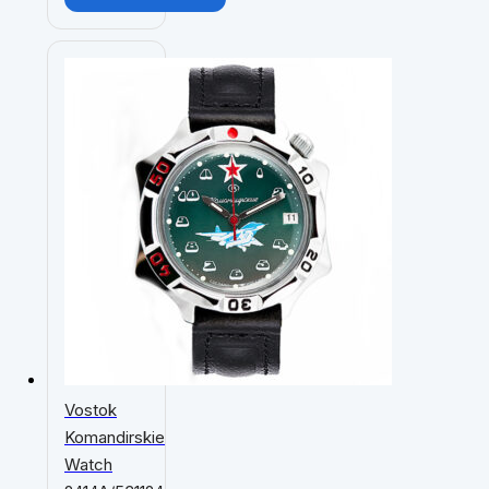
Vostok
Komandirskie
Watch