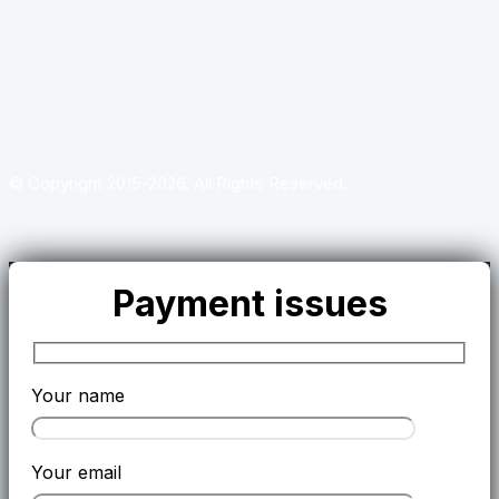
© Copyright 2015-2026. All Rights Reserved.
Payment issues
Your name
Your email