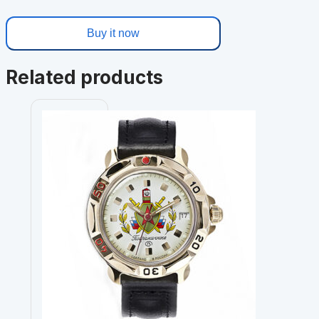
Buy it now
Related products