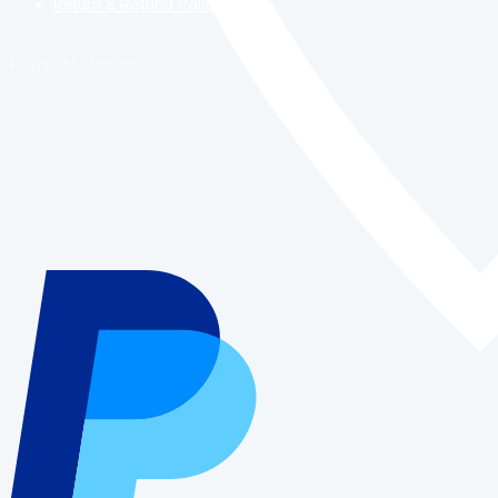
Return & Refund Policy
Payment systems