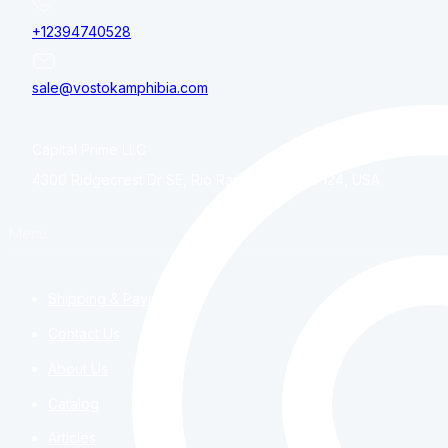
+12394740528
sale@vostokamphibia.com
Capital Prime LLC
4300 Ridgecrest Dr SE, Rio Rancho, NM, 87124, USA
Menu
Shipping & Payment
Contact Us
About Us
Catalog
Articles