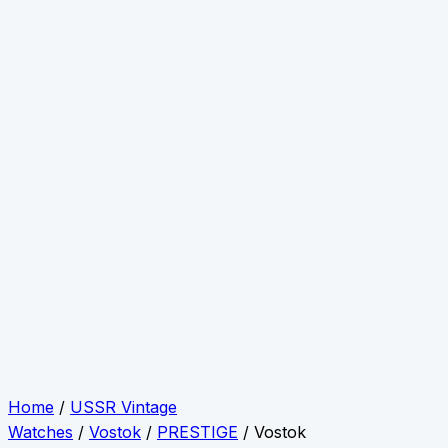
Home
/
USSR Vintage
Watches
/
Vostok
/
PRESTIGE
/ Vostok