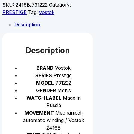
SKU:
2416B/731222
Category:
PRESTIGE
Tag:
vostok
Description
Description
BRAND
Vostok
SERIES
Prestige
MODEL
731222
GENDER
Men’s
WATCH LABEL
Made in
Russia
MOVEMENT
Mechanical,
automatic winding / Vostok
2416B