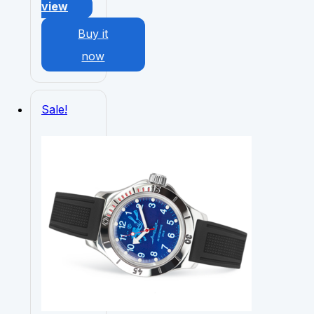
view
Buy it
now
Sale!