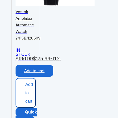
Vostok
Amphibia
Automatic
Watch
2415B/120509
IN
STOCK
$
196.99
$
175.99
-11%
Add to cart
Add
to
cart
Quick