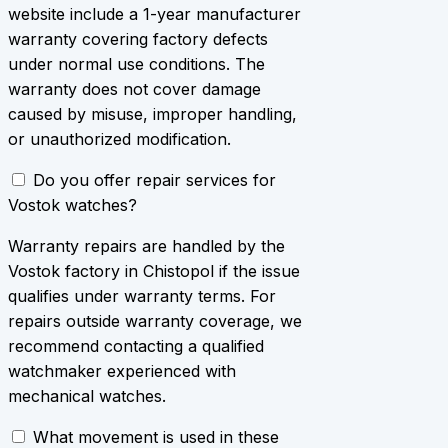
website include a 1-year manufacturer
warranty covering factory defects
under normal use conditions. The
warranty does not cover damage
caused by misuse, improper handling,
or unauthorized modification.
Do you offer repair services for
Vostok watches?
Warranty repairs are handled by the
Vostok factory in Chistopol if the issue
qualifies under warranty terms. For
repairs outside warranty coverage, we
recommend contacting a qualified
watchmaker experienced with
mechanical watches.
What movement is used in these