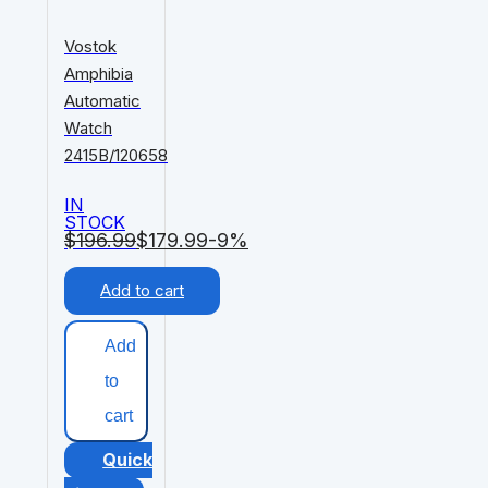
Vostok
Amphibia
Automatic
Watch
2415B/120658
IN
STOCK
$
196.99
$
179.99
-9%
Add to cart
Add
to
cart
Quick