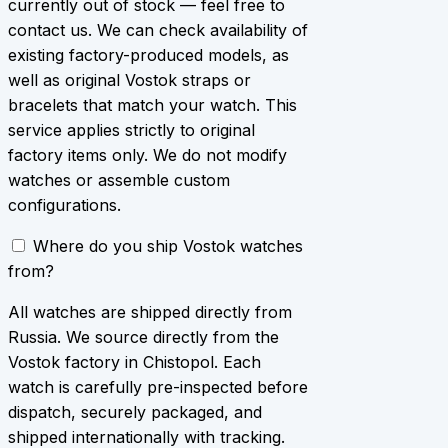
currently out of stock — feel free to
contact us. We can check availability of
existing factory-produced models, as
well as original Vostok straps or
bracelets that match your watch. This
service applies strictly to original
factory items only. We do not modify
watches or assemble custom
configurations.
Where do you ship Vostok watches
from?
All watches are shipped directly from
Russia. We source directly from the
Vostok factory in Chistopol. Each
watch is carefully pre-inspected before
dispatch, securely packaged, and
shipped internationally with tracking.