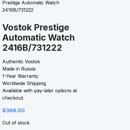
Prestige Automatic Watch
2416B/731222
Vostok Prestige
Automatic Watch
2416B/731222
Authentic Vostok
Made in Russia
1-Year Warranty
Worldwide Shipping
Available with pay-later options at
checkout.
$
368.00
Out of stock