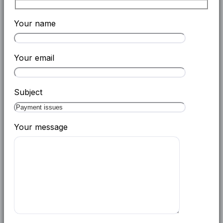
Your name
Your email
Subject
Your message