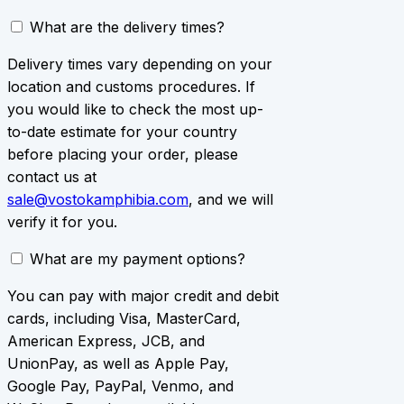
What are the delivery times?
Delivery times vary depending on your
location and customs procedures. If
you would like to check the most up-
to-date estimate for your country
before placing your order, please
contact us at
sale@vostokamphibia.com
, and we will
verify it for you.
What are my payment options?
You can pay with major credit and debit
cards, including Visa, MasterCard,
American Express, JCB, and
UnionPay, as well as Apple Pay,
Google Pay, PayPal, Venmo, and