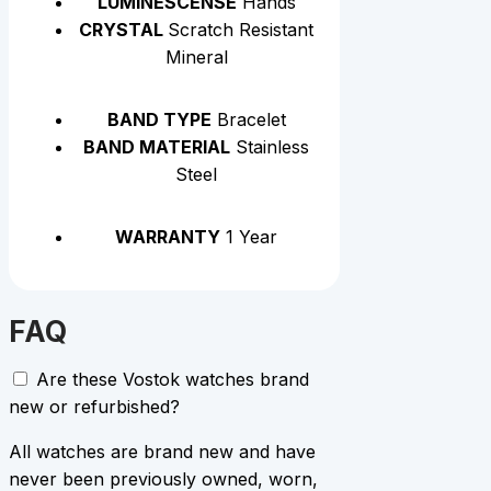
LUMINESCENSE
Hands
CRYSTAL
Scratch Resistant
Mineral
BAND TYPE
Bracelet
BAND MATERIAL
Stainless
Steel
WARRANTY
1 Year
FAQ
Are these Vostok watches brand
new or refurbished?
All watches are brand new and have
never been previously owned, worn,