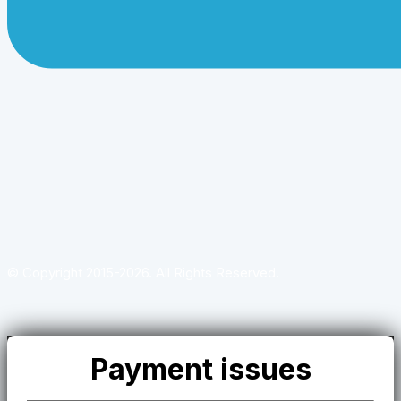
© Copyright 2015-2026. All Rights Reserved.
Payment issues