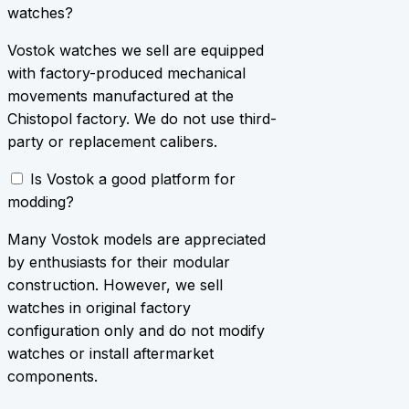
watches?
Vostok watches we sell are equipped
with factory-produced mechanical
movements manufactured at the
Chistopol factory. We do not use third-
party or replacement calibers.
Is Vostok a good platform for
modding?
Many Vostok models are appreciated
by enthusiasts for their modular
construction. However, we sell
watches in original factory
configuration only and do not modify
watches or install aftermarket
components.