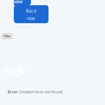
view
Buy it
now
Filter
Error:
Contact form not found.