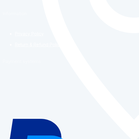
Information
Privacy Policy
Return & Refund Policy
Payment systems