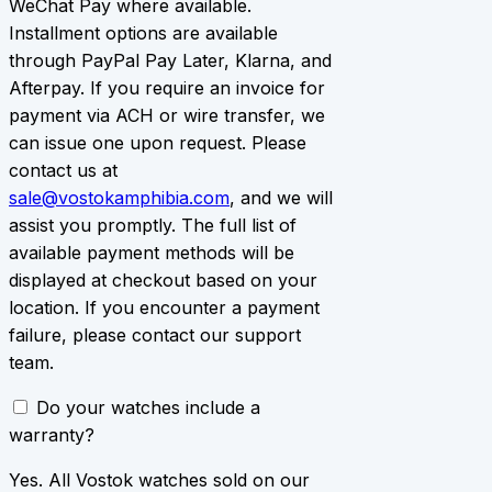
WeChat Pay where available.
Installment options are available
through PayPal Pay Later, Klarna, and
Afterpay. If you require an invoice for
payment via ACH or wire transfer, we
can issue one upon request. Please
contact us at
sale@vostokamphibia.com
, and we will
assist you promptly. The full list of
available payment methods will be
displayed at checkout based on your
location. If you encounter a payment
failure, please contact our support
team.
Do your watches include a
warranty?
Yes. All Vostok watches sold on our