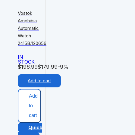
Vostok
Amphibia
Automatic
Watch
2415B/120656
IN
STOCK
$
196.99
$
179.99
-9%
Add to cart
Add
to
cart
Quick