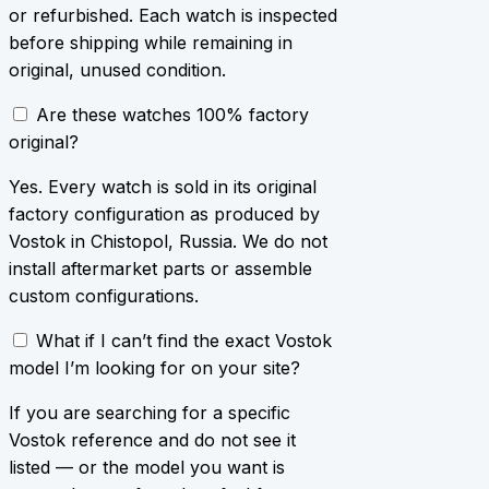
or refurbished. Each watch is inspected
before shipping while remaining in
original, unused condition.
Are these watches 100% factory
original?
Yes. Every watch is sold in its original
factory configuration as produced by
Vostok in Chistopol, Russia. We do not
install aftermarket parts or assemble
custom configurations.
What if I can’t find the exact Vostok
model I’m looking for on your site?
If you are searching for a specific
Vostok reference and do not see it
listed — or the model you want is