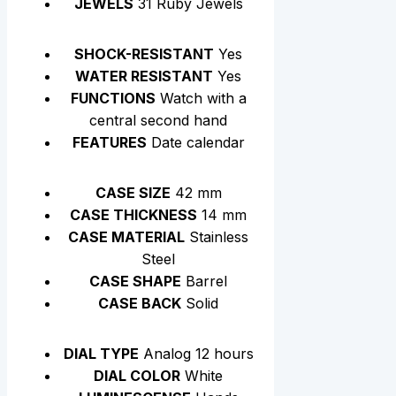
JEWELS
31 Ruby Jewels
SHOCK-RESISTANT
Yes
WATER RESISTANT
Yes
FUNCTIONS
Watch with a
central second hand
FEATURES
Date calendar
CASE SIZE
42 mm
CASE THICKNESS
14 mm
CASE MATERIAL
Stainless
Steel
CASE SHAPE
Barrel
CASE BACK
Solid
DIAL TYPE
Analog 12 hours
DIAL COLOR
White