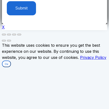
X
This website uses cookies to ensure you get the best
experience on our website. By continuing to use this
website, you agree to our use of cookies.
Privacy Policy
Ок