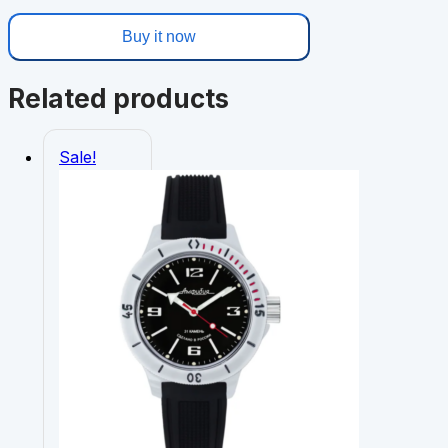
Buy it now
Related products
Sale!