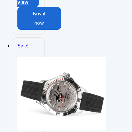
view
Buy it
now
Sale!