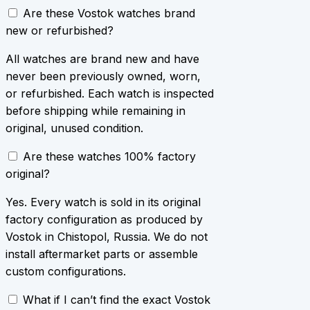
Are these Vostok watches brand
new or refurbished?
All watches are brand new and have
never been previously owned, worn,
or refurbished. Each watch is inspected
before shipping while remaining in
original, unused condition.
Are these watches 100% factory
original?
Yes. Every watch is sold in its original
factory configuration as produced by
Vostok in Chistopol, Russia. We do not
install aftermarket parts or assemble
custom configurations.
What if I can’t find the exact Vostok