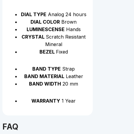
DIAL TYPE
Analog 24 hours
DIAL COLOR
Brown
LUMINESCENSE
Hands
CRYSTAL
Scratch Resistant
Mineral
BEZEL
Fixed
BAND TYPE
Strap
BAND MATERIAL
Leather
BAND WIDTH
20 mm
WARRANTY
1 Year
FAQ