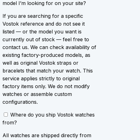
model I’m looking for on your site?
If you are searching for a specific
Vostok reference and do not see it
listed — or the model you want is
currently out of stock — feel free to
contact us. We can check availability of
existing factory-produced models, as
well as original Vostok straps or
bracelets that match your watch. This
service applies strictly to original
factory items only. We do not modify
watches or assemble custom
configurations.
Where do you ship Vostok watches
from?
All watches are shipped directly from