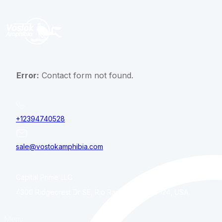
Error:
Contact form not found.
+12394740528
sale@vostokamphibia.com
Capital Prime LLC
4300 Ridgecrest Dr SE, Rio Rancho, NM, 87124, USA
Menu