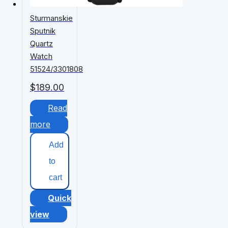
Sturmanskie
Sputnik
Quartz
Watch
51524/3301808
$
189.00
Read
more
Add
to
cart
Quick
view