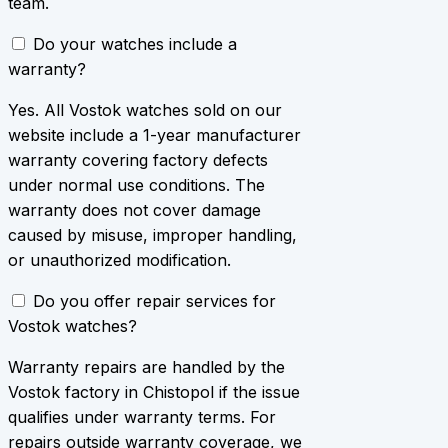
team.
Do your watches include a
warranty?
Yes. All Vostok watches sold on our
website include a 1-year manufacturer
warranty covering factory defects
under normal use conditions. The
warranty does not cover damage
caused by misuse, improper handling,
or unauthorized modification.
Do you offer repair services for
Vostok watches?
Warranty repairs are handled by the
Vostok factory in Chistopol if the issue
qualifies under warranty terms. For
repairs outside warranty coverage, we