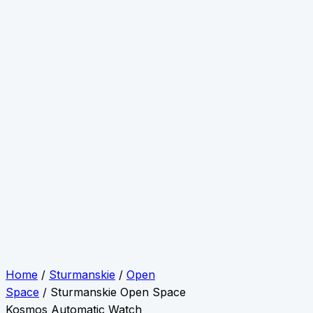
Home
/
Sturmanskie
/
Open
Space
/ Sturmanskie Open Space
Kosmos Automatic Watch