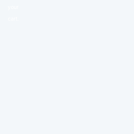
your
cart.