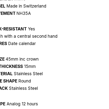
EL
Made in Switzerland
VEMENT
NH35A
K-RESISTANT
Yes
 with a central second hand
RES
Date calendar
IZE
45mm inc crown
THICKNESS
15mm
ERIAL
Stainless Steel
E SHAPE
Round
ACK
Stainless Steel
YPE
Analog 12 hours