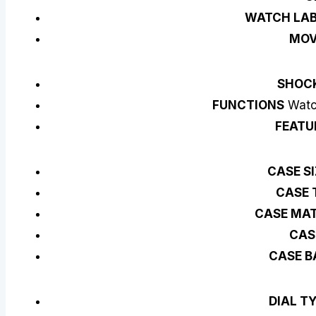
WATCH LAB
MO
SHOC
FUNCTIONS
Watch
FEATU
CASE S
CASE 
CASE MAT
CAS
CASE B
DIAL T