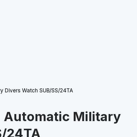
ry Divers Watch SUB/SS/24TA
Automatic Military
S/24TA