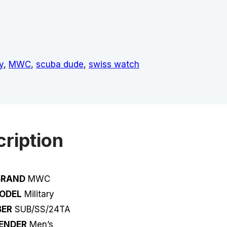
y
,
MWC
,
scuba dude
,
swiss watch
ription
BRAND
MWC
ODEL
Military
ER
SUB/SS/24TA
ENDER
Men’s