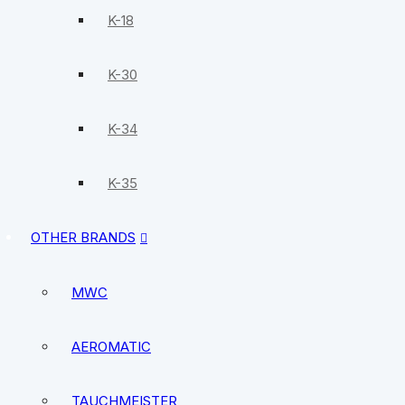
K-18
K-30
K-34
K-35
OTHER BRANDS
MWC
AEROMATIC
TAUCHMEISTER