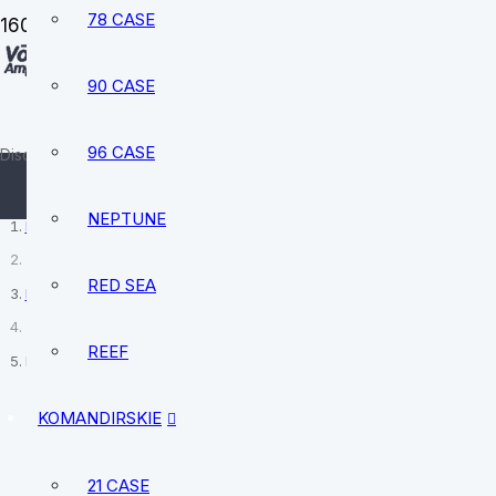
78 CASE
90 CASE
sale@vostokamphibia.com
+12394740528
96 CASE
Discover your perfect watch today
NEPTUNE
Home
RED SEA
MWC
REEF
MWC 24 Jewel 300m Automatic Military Divers Watch SUB/SS/24TA
KOMANDIRSKIE
21 CASE