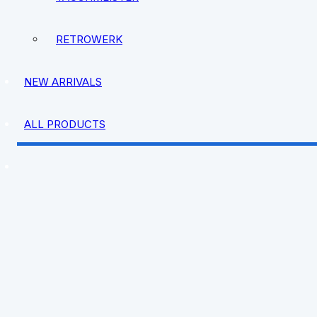
RETROWERK
NEW ARRIVALS
ALL PRODUCTS