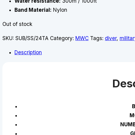
Water resistance:
300m / 1000ft
Band Material:
Nylon
Out of stock
SKU:
SUB/SS/24TA
Category:
MWC
Tags:
diver
,
militar
Description
Desc
M
NUMB
G