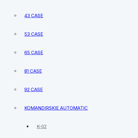
43 CASE
53 CASE
65 CASE
81 CASE
92 CASE
KOMANDIRSKIE AUTOMATIC
K-02