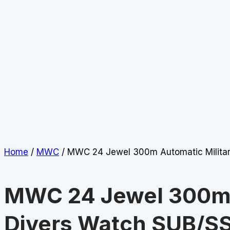
Home
/
MWC
/ MWC 24 Jewel 300m Automatic Milita
MWC 24 Jewel 300m 
Divers Watch SUB/S