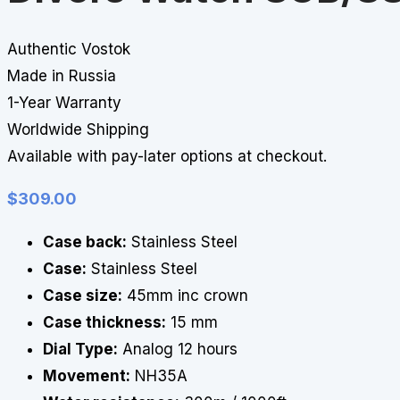
Authentic Vostok
Made in Russia
1-Year Warranty
Worldwide Shipping
Available with pay-later options at checkout.
$
309.00
Case back:
Stainless Steel
Case:
Stainless Steel
Case size:
45mm inc crown
Case thickness:
15 mm
Dial Type:
Analog 12 hours
Movement:
NH35A