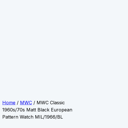
Home
/
MWC
/ MWC Classic
1960s/70s Matt Black European
Pattern Watch MIL/1966/BL