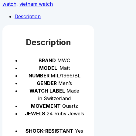
watch
,
vietnam watch
Description
Description
BRAND
MWC
MODEL
Matt
NUMBER
MIL/1966/BL
GENDER
Men’s
WATCH LABEL
Made
in Switzerland
MOVEMENT
Quartz
JEWELS
24 Ruby Jewels
SHOCK-RESISTANT
Yes