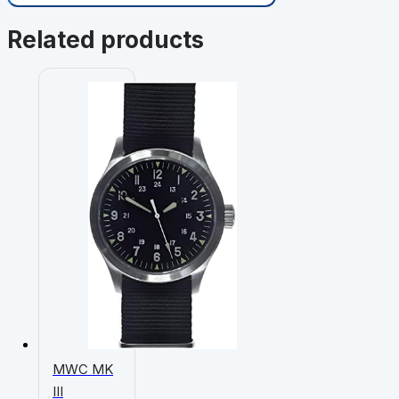
Related products
MWC MK
III