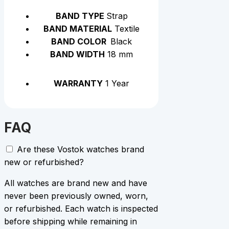
BAND TYPE
Strap
BAND MATERIAL
Textile
BAND COLOR
Black
BAND WIDTH
18 mm
WARRANTY
1 Year
FAQ
Are these Vostok watches brand
new or refurbished?
All watches are brand new and have
never been previously owned, worn,
or refurbished. Each watch is inspected
before shipping while remaining in