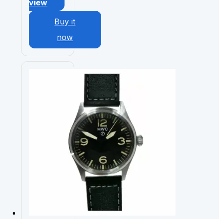
view
Buy it
now