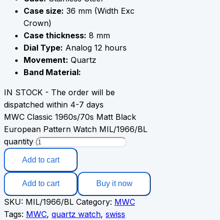
Case size:
36 mm (Width Exc
Crown)
Case thickness:
8 mm
Dial Type:
Analog 12 hours
Movement:
Quartz
Band Material:
IN STOCK - The order will be
dispatched within 4-7 days
MWC Classic 1960s/70s Matt Black
European Pattern Watch MIL/1966/BL
quantity
Add to cart
Add to cart
Buy it now
SKU:
MIL/1966/BL
Category:
MWC
Tags:
MWC
,
quartz watch
,
swiss