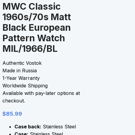
MWC Classic
1960s/70s Matt
Black European
Pattern Watch
MIL/1966/BL
Authentic Vostok
Made in Russia
1-Year Warranty
Worldwide Shipping
Available with pay-later options at
checkout.
$
85.99
Case back:
Stainless Steel
Case:
Stainless Steel