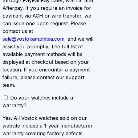
through PayPal Pay Later, Klarna, and
Afterpay. If you require an invoice for
payment via ACH or wire transfer, we
can issue one upon request. Please
contact us at
sale@vostokamphibia.com
, and we will
assist you promptly. The full list of
available payment methods will be
displayed at checkout based on your
location. If you encounter a payment
failure, please contact our support
team.
Do your watches include a
warranty?
Yes. All Vostok watches sold on our
website include a 1-year manufacturer
warranty covering factory defects