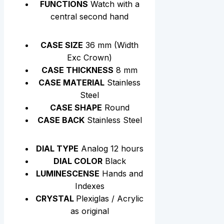
FUNCTIONS
Watch with a
central second hand
CASE SIZE
36 mm (Width
Exc Crown)
CASE THICKNESS
8 mm
CASE MATERIAL
Stainless
Steel
CASE SHAPE
Round
CASE BACK
Stainless Steel
DIAL TYPE
Analog 12 hours
DIAL COLOR
Black
LUMINESCENSE
Hands and
Indexes
CRYSTAL
Plexiglas / Acrylic
as original