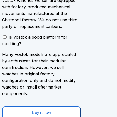
Vostok watches we sell are equipped
with factory-produced mechanical
movements manufactured at the
Chistopol factory. We do not use third-
party or replacement calibers.
Is Vostok a good platform for
modding?
Many Vostok models are appreciated
by enthusiasts for their modular
construction. However, we sell
watches in original factory
configuration only and do not modify
watches or install aftermarket
components.
Buy it now