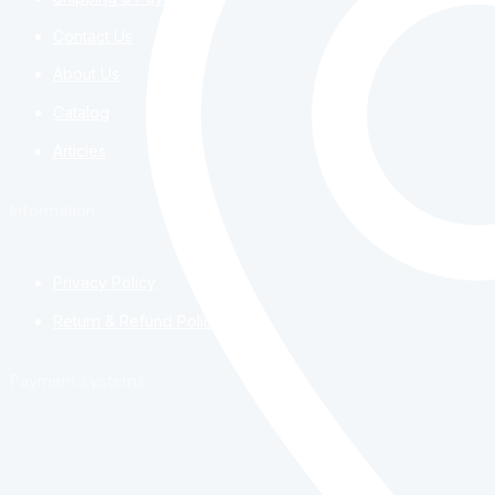
Contact Us
About Us
Catalog
Articles
Information
Privacy Policy
Return & Refund Policy
Payment systems