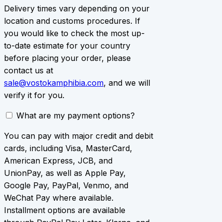
Delivery times vary depending on your
location and customs procedures. If
you would like to check the most up-
to-date estimate for your country
before placing your order, please
contact us at
sale@vostokamphibia.com
, and we will
verify it for you.
What are my payment options?
You can pay with major credit and debit
cards, including Visa, MasterCard,
American Express, JCB, and
UnionPay, as well as Apple Pay,
Google Pay, PayPal, Venmo, and
WeChat Pay where available.
Installment options are available