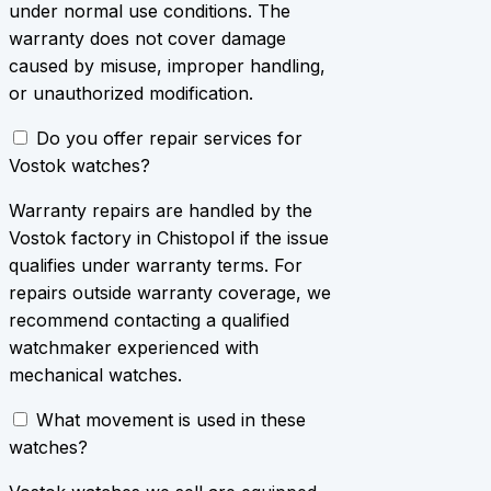
under normal use conditions. The
warranty does not cover damage
caused by misuse, improper handling,
or unauthorized modification.
Do you offer repair services for
Vostok watches?
Warranty repairs are handled by the
Vostok factory in Chistopol if the issue
qualifies under warranty terms. For
repairs outside warranty coverage, we
recommend contacting a qualified
watchmaker experienced with
mechanical watches.
What movement is used in these
watches?