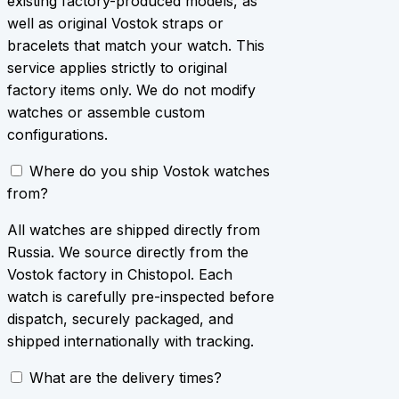
existing factory-produced models, as
well as original Vostok straps or
bracelets that match your watch. This
service applies strictly to original
factory items only. We do not modify
watches or assemble custom
configurations.
Where do you ship Vostok watches
from?
All watches are shipped directly from
Russia. We source directly from the
Vostok factory in Chistopol. Each
watch is carefully pre-inspected before
dispatch, securely packaged, and
shipped internationally with tracking.
What are the delivery times?