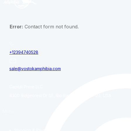
Error:
Contact form not found.
+12394740528
sale@vostokamphibia.com
Capital Prime LLC
4300 Ridgecrest Dr SE, Rio Rancho, NM, 87124, USA
Menu
Shipping & Payment