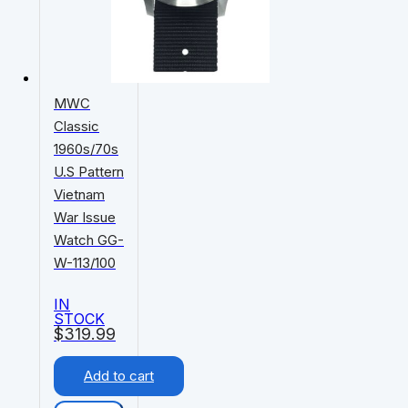
MWC
Classic
1960s/70s
U.S Pattern
Vietnam
War Issue
Watch GG-
W-113/100
IN
STOCK
$
319.99
Add to cart