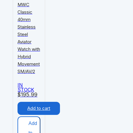
MWC
Classic
40mm
Stainless
Steel
Aviator
Watch with
Hybrid
Movement
SM/AV/2
IN
STOCK
$
195.99
Add to cart
Add
to