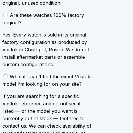
original, unused condition.
Are these watches 100% factory
original?
Yes. Every watch is sold in its original
factory configuration as produced by
Vostok in Chistopol, Russia. We do not
install aftermarket parts or assemble
custom configurations.
What if I can’t find the exact Vostok
model I’m looking for on your site?
If you are searching for a specific
Vostok reference and do not see it
listed — or the model you want is
currently out of stock — feel free to
contact us. We can check availability of