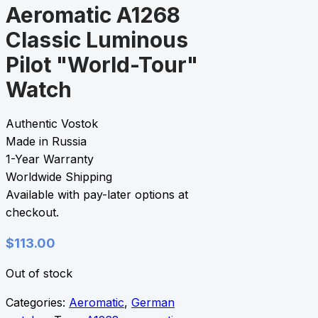
Aeromatic A1268
Classic Luminous
Pilot "World-Tour"
Watch
Authentic Vostok
Made in Russia
1-Year Warranty
Worldwide Shipping
Available with pay-later options at
checkout.
$
113.00
Out of stock
Categories:
Aeromatic
,
German