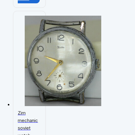
Zim
mechanic
soviet