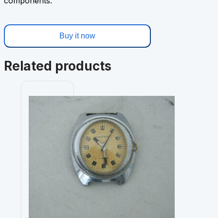
components.
Buy it now
Related products