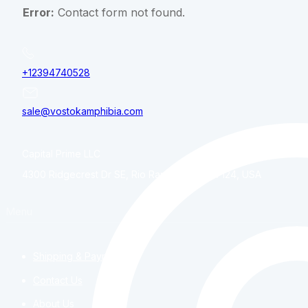
Error:
Contact form not found.
+12394740528
sale@vostokamphibia.com
Capital Prime LLC
4300 Ridgecrest Dr SE, Rio Rancho, NM, 87124, USA
Menu
Shipping & Payment
Contact Us
About Us