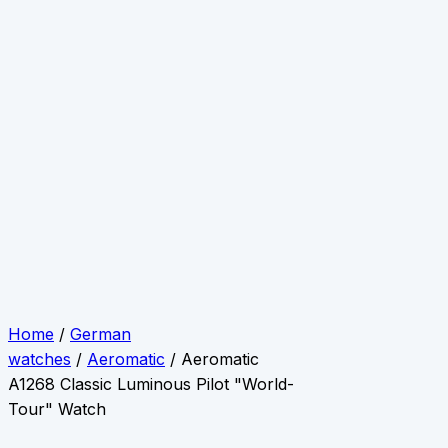
Home
/
German
watches
/
Aeromatic
/ Aeromatic
A1268 Classic Luminous Pilot "World-
Tour" Watch