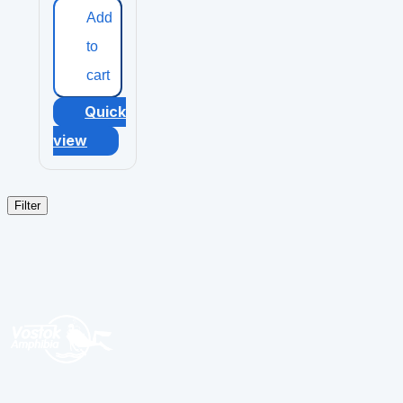
Add
to
cart
Quick
view
Filter