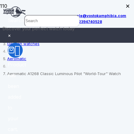
×
sale@vostokamphibia.com
Search
+12394740528
Discover your perfect watch today
Home
×
German watches
Aeromatic
Product
Aeromatic A1268 Classic Luminous Pilot "World-Tour" Watch
has
been
added
to
your
cart.