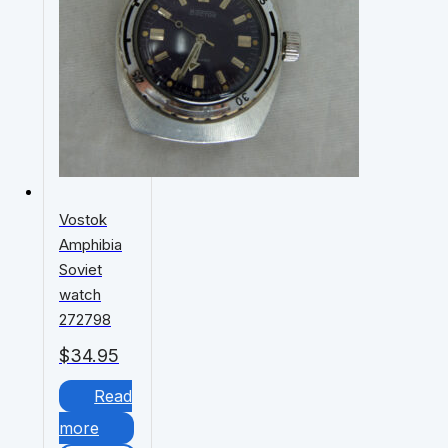
Vostok
Amphibia
Soviet
watch
272798
$
34.95
Read
more