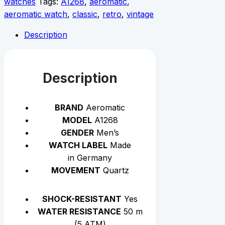
watches
Tags:
A1268
,
aeromatic
,
aeromatic watch
,
classic
,
retro
,
vintage
Description
Description
BRAND
Aeromatic
MODEL
A1268
GENDER
Men’s
WATCH LABEL
Made
in Germany
MOVEMENT
Quartz
SHOCK-RESISTANT
Yes
WATER RESISTANCE
50 m
(5 АТМ)