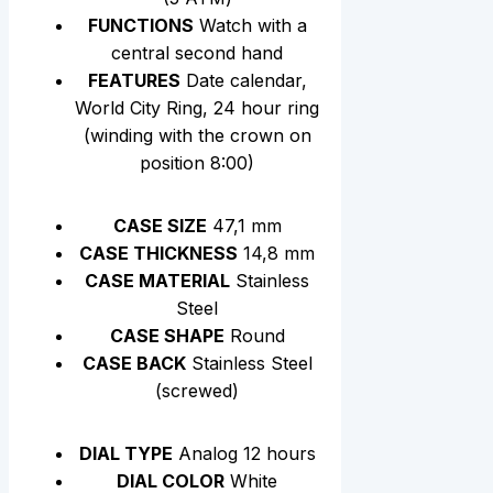
FUNCTIONS
Watch with a
central second hand
FEATURES
Date calendar,
World City Ring, 24 hour ring
(winding with the crown on
position 8:00)
CASE SIZE
47,1 mm
CASE THICKNESS
14,8 mm
CASE MATERIAL
Stainless
Steel
CASE SHAPE
Round
CASE BACK
Stainless Steel
(screwed)
DIAL TYPE
Analog 12 hours
DIAL COLOR
White