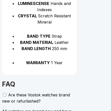
LUMINESCENSE
Hands and
Indexes
CRYSTAL
Scratch Resistant
Mineral
BAND TYPE
Strap
BAND MATERIAL
Leather
BAND LENGTH
250 mm
WARRANTY
1 Year
FAQ
Are these Vostok watches brand
new or refurbished?