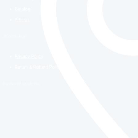
Catalog
Articles
Information
Privacy Policy
Return & Refund Policy
Payment systems