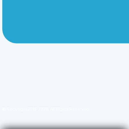
© Copyright 2015-2026. All Rights Reserved.