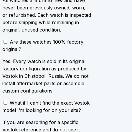
All watches are brand new and have
never been previously owned, worn,
or refurbished. Each watch is inspected
before shipping while remaining in
original, unused condition.
Are these watches 100% factory
original?
Yes. Every watch is sold in its original
factory configuration as produced by
Vostok in Chistopol, Russia. We do not
install aftermarket parts or assemble
custom configurations.
What if I can’t find the exact Vostok
model I’m looking for on your site?
If you are searching for a specific
Vostok reference and do not see it