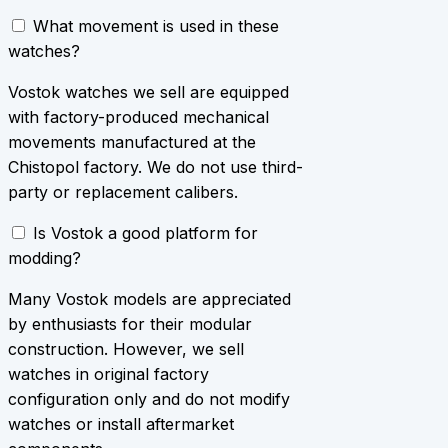
What movement is used in these
watches?
Vostok watches we sell are equipped
with factory-produced mechanical
movements manufactured at the
Chistopol factory. We do not use third-
party or replacement calibers.
Is Vostok a good platform for
modding?
Many Vostok models are appreciated
by enthusiasts for their modular
construction. However, we sell
watches in original factory
configuration only and do not modify
watches or install aftermarket