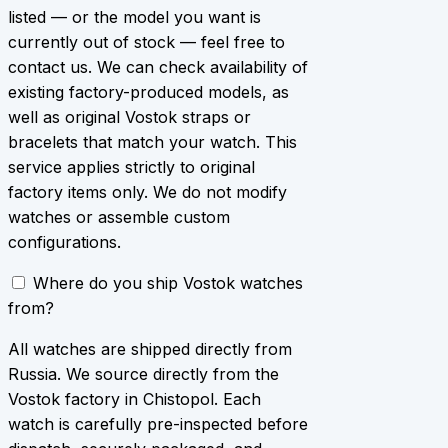
listed — or the model you want is
currently out of stock — feel free to
contact us. We can check availability of
existing factory-produced models, as
well as original Vostok straps or
bracelets that match your watch. This
service applies strictly to original
factory items only. We do not modify
watches or assemble custom
configurations.
Where do you ship Vostok watches
from?
All watches are shipped directly from
Russia. We source directly from the
Vostok factory in Chistopol. Each
watch is carefully pre-inspected before