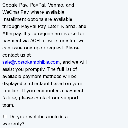
Google Pay, PayPal, Venmo, and
WeChat Pay where available.
Installment options are available
through PayPal Pay Later, Klarna, and
Afterpay. If you require an invoice for
payment via ACH or wire transfer, we
can issue one upon request. Please
contact us at
sale@vostokamphibia.com
, and we will
assist you promptly. The full list of
available payment methods will be
displayed at checkout based on your
location. If you encounter a payment
failure, please contact our support
team.
Do your watches include a
warranty?