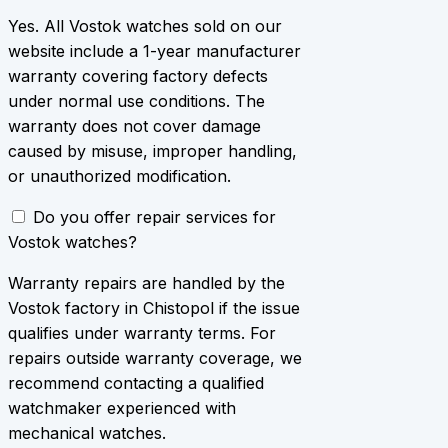
Yes. All Vostok watches sold on our
website include a 1-year manufacturer
warranty covering factory defects
under normal use conditions. The
warranty does not cover damage
caused by misuse, improper handling,
or unauthorized modification.
Do you offer repair services for
Vostok watches?
Warranty repairs are handled by the
Vostok factory in Chistopol if the issue
qualifies under warranty terms. For
repairs outside warranty coverage, we
recommend contacting a qualified
watchmaker experienced with
mechanical watches.