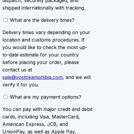
dispatch, securely packaged, and
shipped internationally with tracking.
What are the delivery times?
Delivery times vary depending on your
location and customs procedures. If
you would like to check the most up-
to-date estimate for your country
before placing your order, please
contact us at
sale@vostokamphibia.com
, and we will
verify it for you.
What are my payment options?
You can pay with major credit and debit
cards, including Visa, MasterCard,
American Express, JCB, and
UnionPay, as well as Apple Pay,