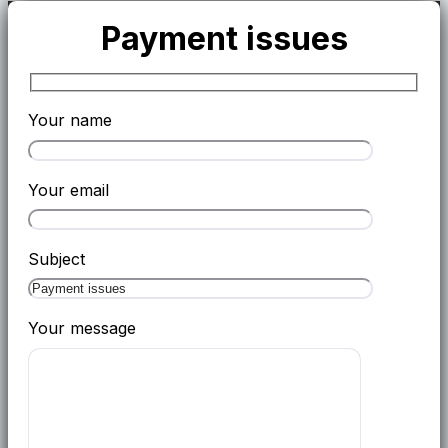
Payment issues
Your name
Your email
Subject
Your message