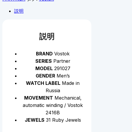
説明
説明
BRAND
Vostok
SERIES
Partner
MODEL
291027
GENDER
Men’s
WATCH LABEL
Made in
Russia
MOVEMENT
Mechanical,
automatic winding / Vostok
2416B
JEWELS
31 Ruby Jewels