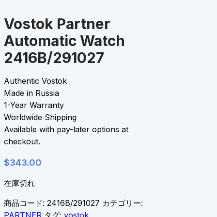
Vostok Partner
Automatic Watch
2416B/291027
Authentic Vostok
Made in Russia
1-Year Warranty
Worldwide Shipping
Available with pay-later options at
checkout.
$
343.00
在庫切れ
商品コード:
2416B/291027
カテゴリー:
PARTNER
タグ:
vostok