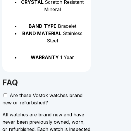
CRYSTAL
Scratch Resistant
Mineral
BAND TYPE
Bracelet
BAND MATERIAL
Stainless
Steel
WARRANTY
1 Year
FAQ
Are these Vostok watches brand
new or refurbished?
All watches are brand new and have
never been previously owned, worn,
or refurbished. Each watch is inspected