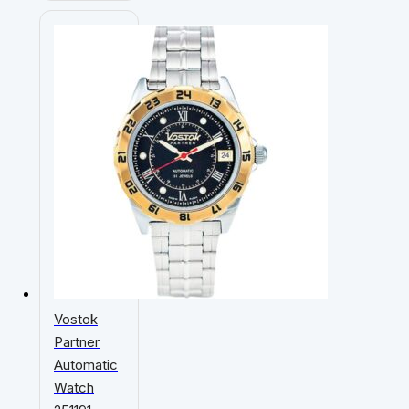
Vostok
Partner
Automatic
Watch