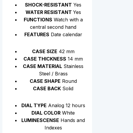
SHOCK-RESISTANT
Yes
WATER RESISTANT
Yes
FUNCTIONS
Watch with a
central second hand
FEATURES
Date calendar
CASE SIZE
42 mm
CASE THICKNESS
14 mm
CASE MATERIAL
Stainless
Steel / Brass
CASE SHAPE
Round
CASE BACK
Solid
DIAL TYPE
Analog 12 hours
DIAL COLOR
White
LUMINESCENSE
Hands and
Indexes