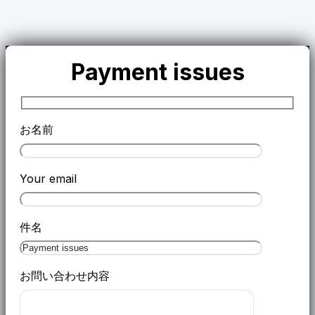
Payment issues
お名前
Your email
件名
お問い合わせ内容