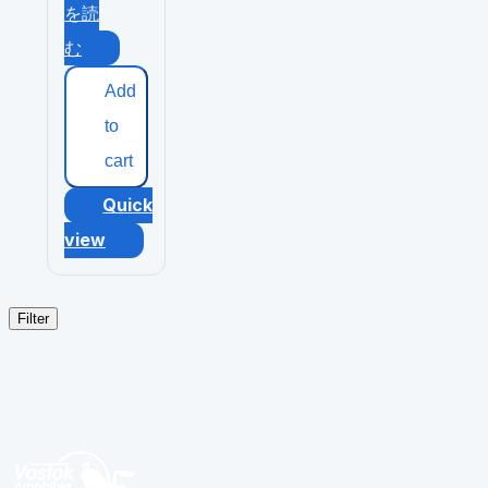
を読
む
Add
to
cart
Quick
view
Filter