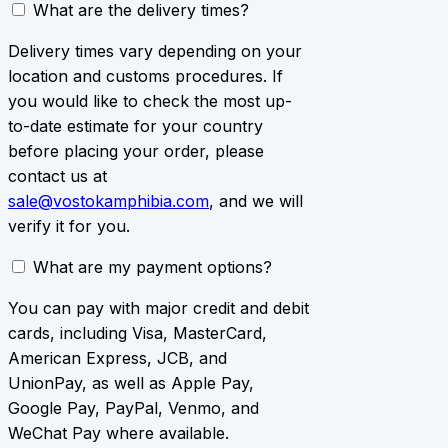
What are the delivery times?
Delivery times vary depending on your
location and customs procedures. If
you would like to check the most up-
to-date estimate for your country
before placing your order, please
contact us at
sale@vostokamphibia.com
, and we will
verify it for you.
What are my payment options?
You can pay with major credit and debit
cards, including Visa, MasterCard,
American Express, JCB, and
UnionPay, as well as Apple Pay,
Google Pay, PayPal, Venmo, and
WeChat Pay where available.