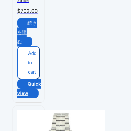
251191
$
702.00
続き
を読
む
Add
to
cart
Quick
view