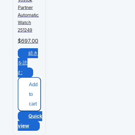
Partner
Automatic
Watch
251249
$
697.00
続き
を読
む
Add
to
cart
Quick
view