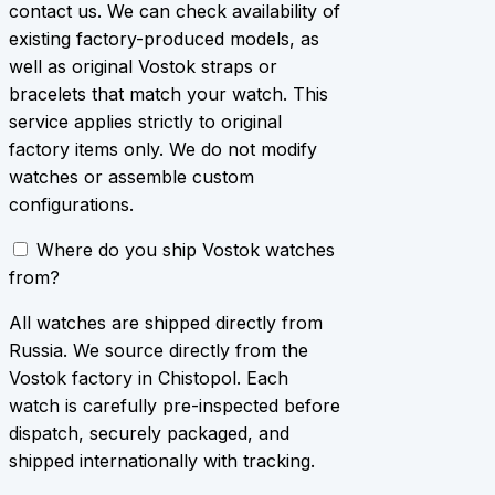
contact us. We can check availability of
existing factory-produced models, as
well as original Vostok straps or
bracelets that match your watch. This
service applies strictly to original
factory items only. We do not modify
watches or assemble custom
configurations.
Where do you ship Vostok watches
from?
All watches are shipped directly from
Russia. We source directly from the
Vostok factory in Chistopol. Each
watch is carefully pre-inspected before
dispatch, securely packaged, and
shipped internationally with tracking.