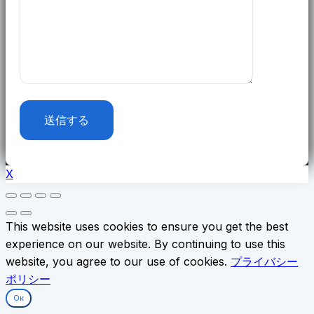
X
This website uses cookies to ensure you get the best
experience on our website. By continuing to use this
website, you agree to our use of cookies.
プライバシー
ポリシー
Ок