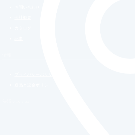
お問い合わせ
会社概要
カタログ
記事
情報
プライバシーポリシー
返品と返金ポリシー
決済システム