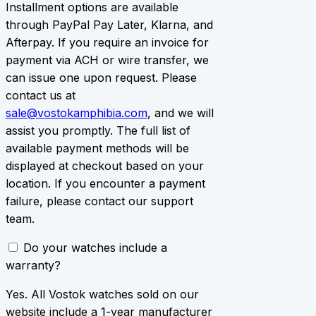
Installment options are available
through PayPal Pay Later, Klarna, and
Afterpay. If you require an invoice for
payment via ACH or wire transfer, we
can issue one upon request. Please
contact us at
sale@vostokamphibia.com
, and we will
assist you promptly. The full list of
available payment methods will be
displayed at checkout based on your
location. If you encounter a payment
failure, please contact our support
team.
Do your watches include a
warranty?
Yes. All Vostok watches sold on our
website include a 1-year manufacturer