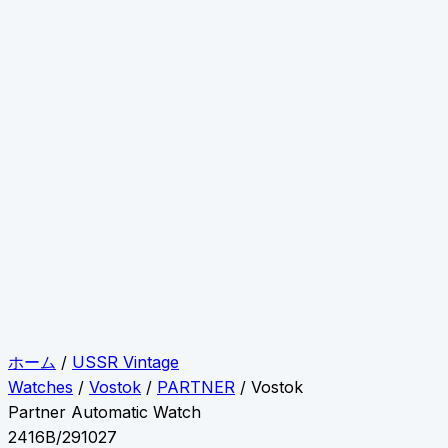
ホーム
/
USSR Vintage
Watches
/
Vostok
/
PARTNER
/ Vostok
Partner Automatic Watch
2416B/291027