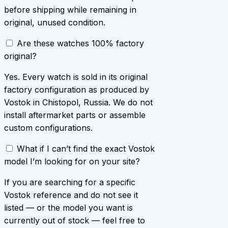
before shipping while remaining in
original, unused condition.
Are these watches 100% factory
original?
Yes. Every watch is sold in its original
factory configuration as produced by
Vostok in Chistopol, Russia. We do not
install aftermarket parts or assemble
custom configurations.
What if I can’t find the exact Vostok
model I’m looking for on your site?
If you are searching for a specific
Vostok reference and do not see it
listed — or the model you want is
currently out of stock — feel free to