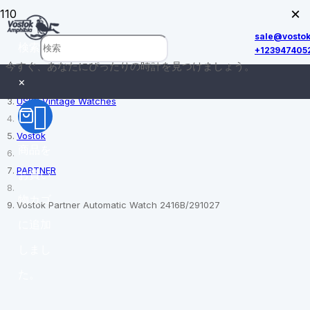
×
sale@vosto
検索
+123947405
今すぐ、あなたにぴったりの時計を見つけましょう。
ホーム
×
USSR Vintage Watches
Vostok
商品
を
PARTNER
お買い
物カゴ
Vostok Partner Automatic Watch 2416B/291027
に追加
しまし
た。