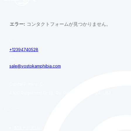
エラー:
コンタクトフォームが見つかりません。
+12394740528
sale@vostokamphibia.com
Capital Prime LLC
4300 Ridgecrest Dr SE, Rio Rancho, NM, 87124, USA
メニュー
配送とお支払い