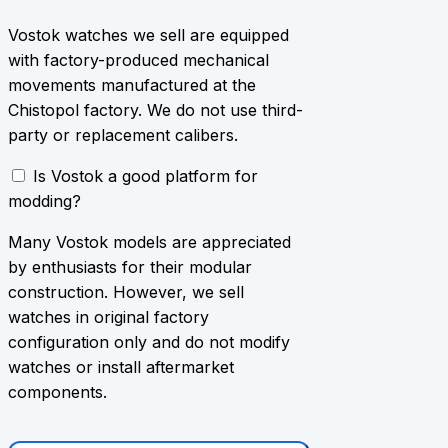
Vostok watches we sell are equipped
with factory-produced mechanical
movements manufactured at the
Chistopol factory. We do not use third-
party or replacement calibers.
Is Vostok a good platform for
modding?
Many Vostok models are appreciated
by enthusiasts for their modular
construction. However, we sell
watches in original factory
configuration only and do not modify
watches or install aftermarket
components.