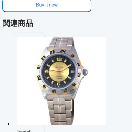
Buy it now
関連商品
Vostok