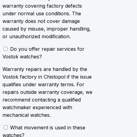
warranty covering factory defects
under normal use conditions. The
warranty does not cover damage
caused by misuse, improper handling,
or unauthorized modification.
Do you offer repair services for
Vostok watches?
Warranty repairs are handled by the
Vostok factory in Chistopol if the issue
qualifies under warranty terms. For
repairs outside warranty coverage, we
recommend contacting a qualified
watchmaker experienced with
mechanical watches.
What movement is used in these
watches?