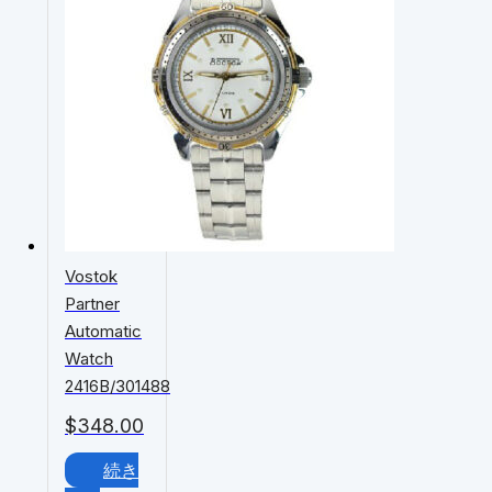
Vostok
Partner
Automatic
Watch
2416B/301488
$
348.00
続き