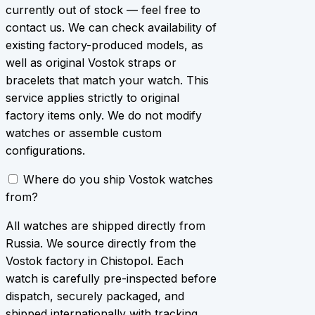
currently out of stock — feel free to
contact us. We can check availability of
existing factory-produced models, as
well as original Vostok straps or
bracelets that match your watch. This
service applies strictly to original
factory items only. We do not modify
watches or assemble custom
configurations.
Where do you ship Vostok watches
from?
All watches are shipped directly from
Russia. We source directly from the
Vostok factory in Chistopol. Each
watch is carefully pre-inspected before
dispatch, securely packaged, and
shipped internationally with tracking.