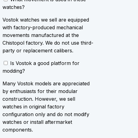
watches?
Vostok watches we sell are equipped
with factory-produced mechanical
movements manufactured at the
Chistopol factory. We do not use third-
party or replacement calibers.
Is Vostok a good platform for
modding?
Many Vostok models are appreciated
by enthusiasts for their modular
construction. However, we sell
watches in original factory
configuration only and do not modify
watches or install aftermarket
components.