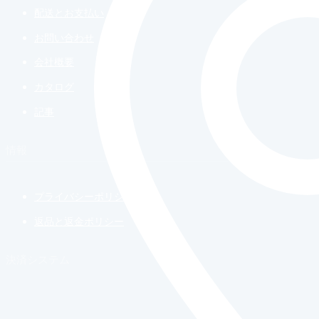
配送とお支払い
お問い合わせ
会社概要
カタログ
記事
情報
プライバシーポリシー
返品と返金ポリシー
決済システム