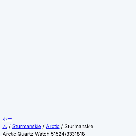
ホー
ム
/
Sturmanskie
/
Arctic
/ Sturmanskie
Arctic Quartz Watch 51524/3331818