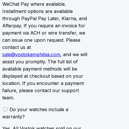
WeChat Pay where available.
Installment options are available
through PayPal Pay Later, Klarna, and
Afterpay. If you require an invoice for
payment via ACH or wire transfer, we
can issue one upon request. Please
contact us at
sale@vostokamphibia.com
, and we will
assist you promptly. The full list of
available payment methods will be
displayed at checkout based on your
location. If you encounter a payment
failure, please contact our support
team.
Do your watches include a
warranty?
Yes. All Vostok watches sold on our