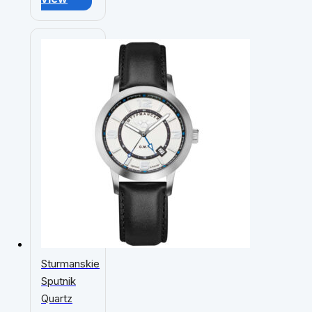
Sturmanskie
Sputnik
Quartz