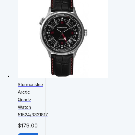
Sturmanskie
Arctic
Quartz
Watch
51524/3331817
$
179.00