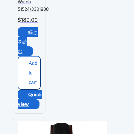
Watch
51524/3301808
$
189.00
続き
を読
む
Add
to
cart
Quick
view