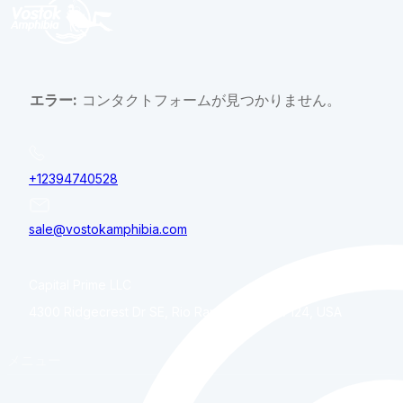
エラー:
コンタクトフォームが見つかりません。
+12394740528
sale@vostokamphibia.com
Capital Prime LLC
4300 Ridgecrest Dr SE, Rio Rancho, NM, 87124, USA
メニュー