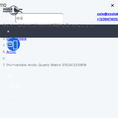
×
sale@vosto
検索
+123947405
今すぐ、あなたにぴったりの時計を見つけましょう。
ホーム
×
Sturmanskie
Arctic
商品
を
Sturmanskie Arctic Quartz Watch 51524/3331818
お買い
物カゴ
に追加
しまし
た。