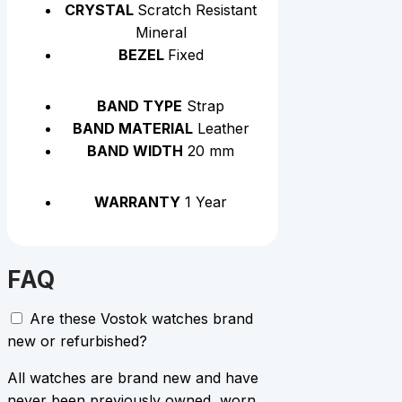
CRYSTAL
Scratch Resistant
Mineral
BEZEL
Fixed
BAND TYPE
Strap
BAND MATERIAL
Leather
BAND WIDTH
20 mm
WARRANTY
1 Year
FAQ
Are these Vostok watches brand
new or refurbished?
All watches are brand new and have
never been previously owned, worn,