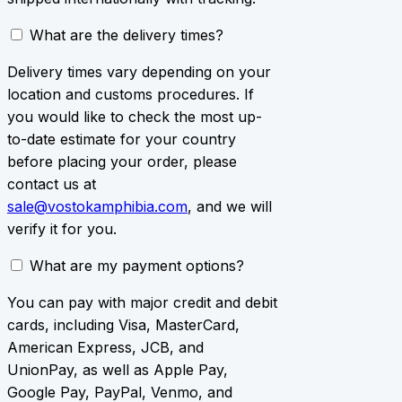
What are the delivery times?
Delivery times vary depending on your
location and customs procedures. If
you would like to check the most up-
to-date estimate for your country
before placing your order, please
contact us at
sale@vostokamphibia.com
, and we will
verify it for you.
What are my payment options?
You can pay with major credit and debit
cards, including Visa, MasterCard,
American Express, JCB, and
UnionPay, as well as Apple Pay,
Google Pay, PayPal, Venmo, and