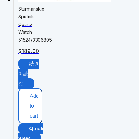
Sturmanskie
Sputnik
Quartz
Watch
51524/3306805
$
189.00
続き
を読
む
Add
to
cart
Quick
view