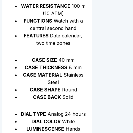
WATER RESISTANCE
100 m
(10 АТМ)
FUNCTIONS
Watch with a
central second hand
FEATURES
Date calendar,
two time zones
CASE SIZE
40 mm
CASE THICKNESS
8 mm
CASE MATERIAL
Stainless
Steel
CASE SHAPE
Round
CASE BACK
Solid
DIAL TYPE
Analog 24 hours
DIAL COLOR
White
LUMINESCENSE
Hands