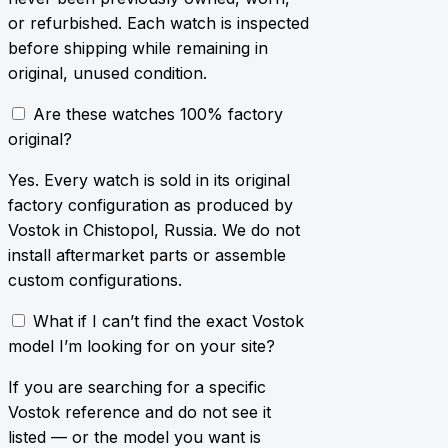
or refurbished. Each watch is inspected
before shipping while remaining in
original, unused condition.
Are these watches 100% factory
original?
Yes. Every watch is sold in its original
factory configuration as produced by
Vostok in Chistopol, Russia. We do not
install aftermarket parts or assemble
custom configurations.
What if I can’t find the exact Vostok
model I’m looking for on your site?
If you are searching for a specific
Vostok reference and do not see it
listed — or the model you want is