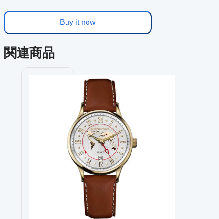
Buy it now
関連商品