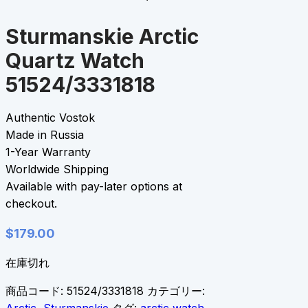
Sturmanskie Arctic
Quartz Watch
51524/3331818
Authentic Vostok
Made in Russia
1-Year Warranty
Worldwide Shipping
Available with pay-later options at
checkout.
$
179.00
在庫切れ
商品コード:
51524/3331818
カテゴリー: