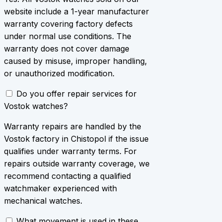
website include a 1-year manufacturer
warranty covering factory defects
under normal use conditions. The
warranty does not cover damage
caused by misuse, improper handling,
or unauthorized modification.
Do you offer repair services for
Vostok watches?
Warranty repairs are handled by the
Vostok factory in Chistopol if the issue
qualifies under warranty terms. For
repairs outside warranty coverage, we
recommend contacting a qualified
watchmaker experienced with
mechanical watches.
What movement is used in these