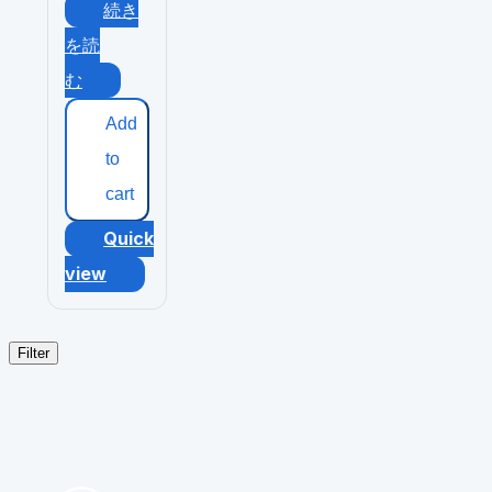
続き
を読
む
Add
to
cart
Quick
view
Filter