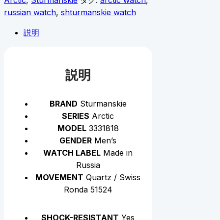
Arctic
,
Sturmanskie
タグ:
arctic watch
,
russian watch
,
shturmanskie watch
説明
説明
BRAND
Sturmanskie
SERIES
Arctic
MODEL
3331818
GENDER
Men’s
WATCH LABEL
Made in
Russia
MOVEMENT
Quartz / Swiss
Ronda 51524
SHOCK-RESISTANT
Yes