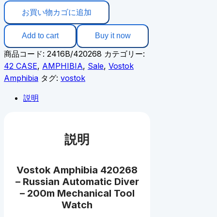
お買い物カゴに追加
Add to cart
Buy it now
商品コード:
2416B/420268
カテゴリー:
42 CASE
,
AMPHIBIA
,
Sale
,
Vostok
Amphibia
タグ:
vostok
説明
説明
Vostok Amphibia 420268
– Russian Automatic Diver
– 200m Mechanical Tool
Watch