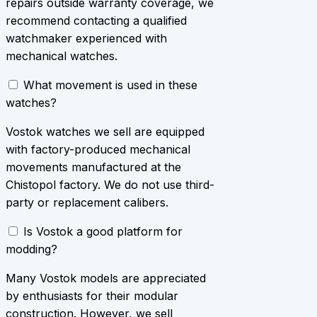
repairs outside warranty coverage, we
recommend contacting a qualified
watchmaker experienced with
mechanical watches.
What movement is used in these
watches?
Vostok watches we sell are equipped
with factory-produced mechanical
movements manufactured at the
Chistopol factory. We do not use third-
party or replacement calibers.
Is Vostok a good platform for
modding?
Many Vostok models are appreciated
by enthusiasts for their modular
construction. However, we sell