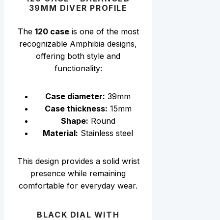
39MM DIVER PROFILE
The
120 case
is one of the most
recognizable Amphibia designs,
offering both style and
functionality:
Case diameter:
39mm
Case thickness:
15mm
Shape:
Round
Material:
Stainless steel
This design provides a solid wrist
presence while remaining
comfortable for everyday wear.
BLACK DIAL WITH