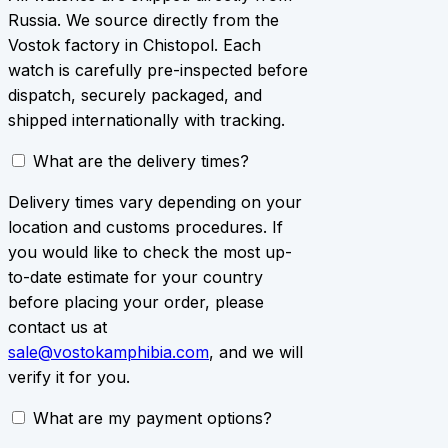
Russia. We source directly from the
Vostok factory in Chistopol. Each
watch is carefully pre-inspected before
dispatch, securely packaged, and
shipped internationally with tracking.
What are the delivery times?
Delivery times vary depending on your
location and customs procedures. If
you would like to check the most up-
to-date estimate for your country
before placing your order, please
contact us at
sale@vostokamphibia.com
, and we will
verify it for you.
What are my payment options?