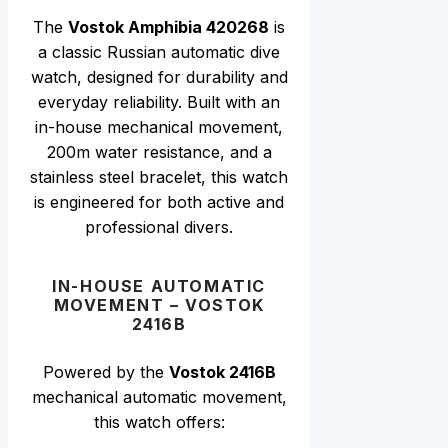
The
Vostok Amphibia 420268
is
a classic Russian automatic dive
watch, designed for durability and
everyday reliability. Built with an
in-house mechanical movement,
200m water resistance, and a
stainless steel bracelet, this watch
is engineered for both active and
professional divers.
IN-HOUSE AUTOMATIC
MOVEMENT – VOSTOK
2416B
Powered by the
Vostok 2416B
mechanical automatic movement,
this watch offers: