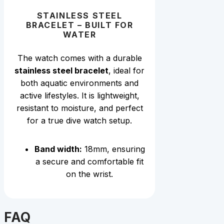
STAINLESS STEEL
BRACELET – BUILT FOR
WATER
The wat
ch comes with a durable
stainless steel bracelet
, ideal for
both aquatic environments and
active lifestyles. It is lightweight,
resistant to moisture, and perfect
for a true dive watch setup.
Band width:
18mm, ensuring
a secure and comfortable fit
on the wrist.
FAQ