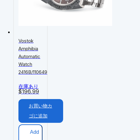
Vostok
Amphibia
Automatic
Watch
2416B/110649
在庫あり
$
196.99
お買い物カ
ゴに追加
Add