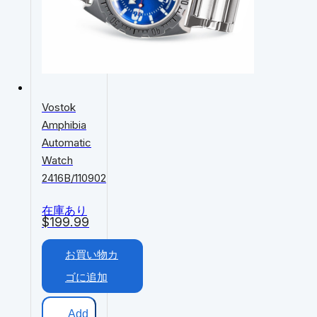
Vostok
Amphibia
Automatic
Watch
2416B/110902
在庫あり
$
199.99
お買い物カ
ゴに追加
Add