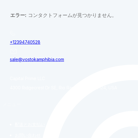
エラー:
コンタクトフォームが見つかりません。
+12394740528
sale@vostokamphibia.com
Capital Prime LLC
4300 Ridgecrest Dr SE, Rio Rancho, NM, 87124, USA
メニュー
配送とお支払い
お問い合わせ