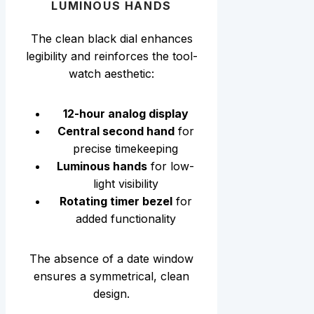
LUMINOUS HANDS
The clean black dial enhances
legibility and reinforces the tool-
watch aesthetic:
12-hour analog display
Central second hand
for
precise timekeeping
Luminous hands
for low-
light visibility
Rotating timer bezel
for
added functionality
The absence of a date window
ensures a symmetrical, clean
design.