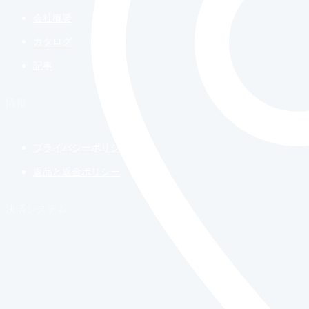
会社概要
カタログ
記事
情報
プライバシーポリシー
返品と返金ポリシー
決済システム