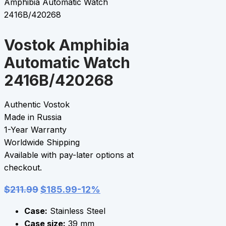
Amphibia Automatic Watch
2416B/420268
Vostok Amphibia
Automatic Watch
2416B/420268
Authentic Vostok
Made in Russia
1-Year Warranty
Worldwide Shipping
Available with pay-later options at
checkout.
$
211.99
$
185.99
-12%
Case:
Stainless Steel
Case size:
39 mm