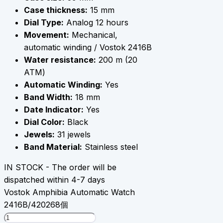
Case thickness:
15 mm
Dial Type:
Analog 12 hours
Movement:
Mechanical,
automatic winding / Vostok 2416B
Water resistance:
200 m (20
АТМ)
Automatic Winding:
Yes
Band Width:
18 mm
Date Indicator:
Yes
Dial Color:
Black
Jewels:
31 jewels
Band Material:
Stainless steel
IN STOCK - The order will be
dispatched within 4-7 days
Vostok Amphibia Automatic Watch
2416B/420268個