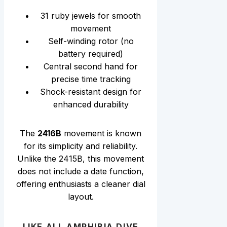
31 ruby jewels for smooth
movement
Self-winding rotor (no
battery required)
Central second hand for
precise time tracking
Shock-resistant design for
enhanced durability
The
2416B
movement is known
for its simplicity and reliability.
Unlike the 2415B, this movement
does not include a date function,
offering enthusiasts a cleaner dial
layout.
LIKE ALL AMPHIBIA DIVE