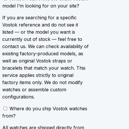
model I’m looking for on your site?
If you are searching for a specific
Vostok reference and do not see it
listed — or the model you want is
currently out of stock — feel free to
contact us. We can check availability of
existing factory-produced models, as
well as original Vostok straps or
bracelets that match your watch. This
service applies strictly to original
factory items only. We do not modify
watches or assemble custom
configurations.
Where do you ship Vostok watches
from?
All watches are shipped directly from