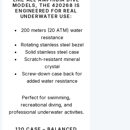
MODELS, THE 420268 IS
ENGINEERED FOR REAL
UNDERWATER USE:
200 meters (20 ATM) water
resistance
Rotating stainless steel bezel
Solid stainless steel case
Scratch-resistant mineral
crystal
Screw-down case back for
added water resistance
Perfect for swimming,
recreational diving, and
professional underwater activities.
120 CASE – BALANCED