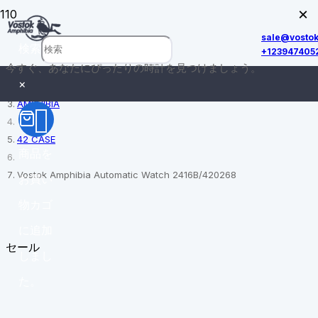
×
sale@vosto
検索
+123947405
今すぐ、あなたにぴったりの時計を見つけましょう。
ホーム
×
AMPHIBIA
42 CASE
商品
を
Vostok Amphibia Automatic Watch 2416B/420268
お買い
物カゴ
に追加
セール
しまし
た。