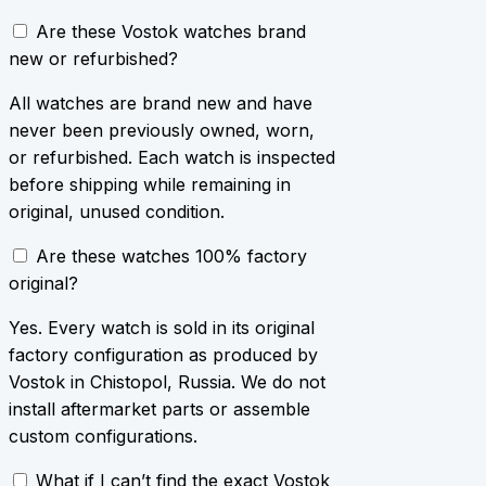
Are these Vostok watches brand
new or refurbished?
All watches are brand new and have
never been previously owned, worn,
or refurbished. Each watch is inspected
before shipping while remaining in
original, unused condition.
Are these watches 100% factory
original?
Yes. Every watch is sold in its original
factory configuration as produced by
Vostok in Chistopol, Russia. We do not
install aftermarket parts or assemble
custom configurations.
What if I can’t find the exact Vostok