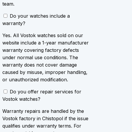
team.
Do your watches include a
warranty?
Yes. All Vostok watches sold on our
website include a 1-year manufacturer
warranty covering factory defects
under normal use conditions. The
warranty does not cover damage
caused by misuse, improper handling,
or unauthorized modification.
Do you offer repair services for
Vostok watches?
Warranty repairs are handled by the
Vostok factory in Chistopol if the issue
qualifies under warranty terms. For