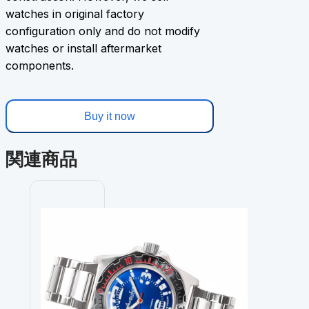
watches in original factory
configuration only and do not modify
watches or install aftermarket
components.
Buy it now
関連商品