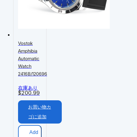
Vostok
Amphibia
Automatic
Watch
2416B/120696
在庫あり
$
200.99
お買い物カ
ゴに追加
Add