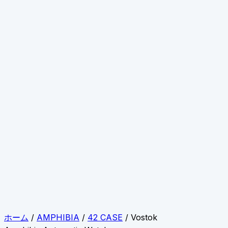
ホーム
/
AMPHIBIA
/
42 CASE
/ Vostok