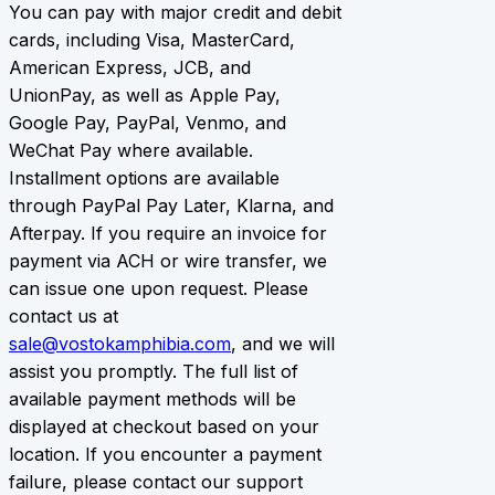
You can pay with major credit and debit
cards, including Visa, MasterCard,
American Express, JCB, and
UnionPay, as well as Apple Pay,
Google Pay, PayPal, Venmo, and
WeChat Pay where available.
Installment options are available
through PayPal Pay Later, Klarna, and
Afterpay. If you require an invoice for
payment via ACH or wire transfer, we
can issue one upon request. Please
contact us at
sale@vostokamphibia.com
, and we will
assist you promptly. The full list of
available payment methods will be
displayed at checkout based on your
location. If you encounter a payment
failure, please contact our support