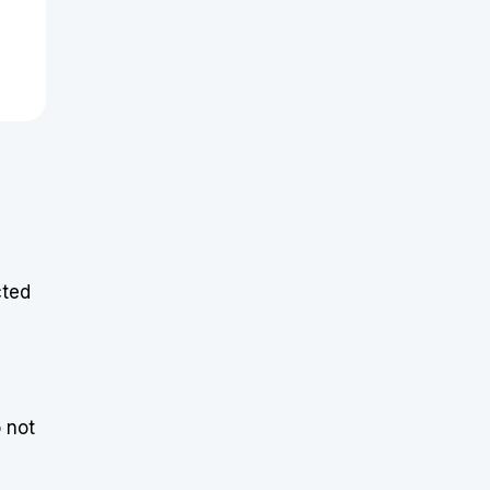
cted
o not