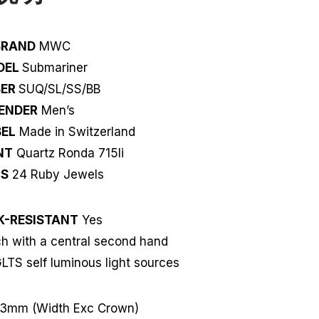
BRAND
MWC
DEL
Submariner
BER
SUQ/SL/SS/BB
ENDER
Men’s
EL
Made in Switzerland
NT
Quartz Ronda 715li
LS
24 Ruby Jewels
K-RESISTANT
Yes
 with a central second hand
LTS self luminous light sources
3mm (Width Exc Crown)