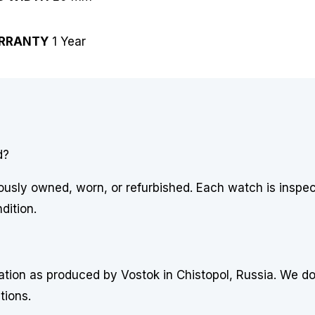
RRANTY
1 Year
d?
usly owned, worn, or refurbished. Each watch is inspe
dition.
uration as produced by Vostok in Chistopol, Russia. We d
tions.