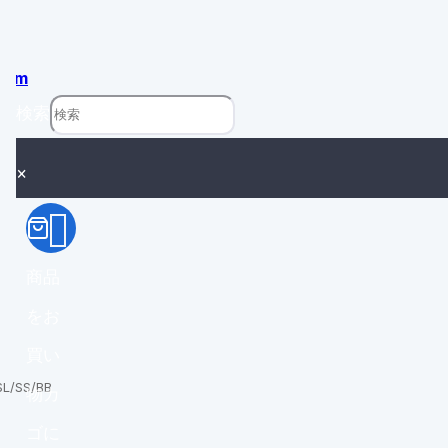
com
検索
×
商品
をお
買い
SL/SS/BB
物カ
ゴに