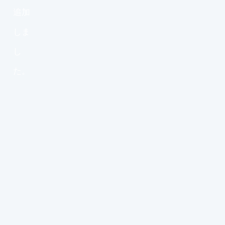
追加
しま
し
た。