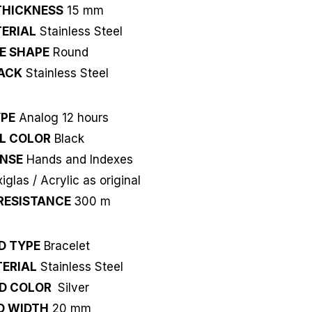
THICKNESS
15 mm
ERIAL
Stainless Steel
E SHAPE
Round
ACK
Stainless Steel
YPE
Analog 12 hours
L COLOR
Black
NSE
Hands and Indexes
xiglas / Acrylic as original
RESISTANCE
300 m
D TYPE
Bracelet
ERIAL
Stainless Steel
D COLOR
Silver
D WIDTH
20 mm