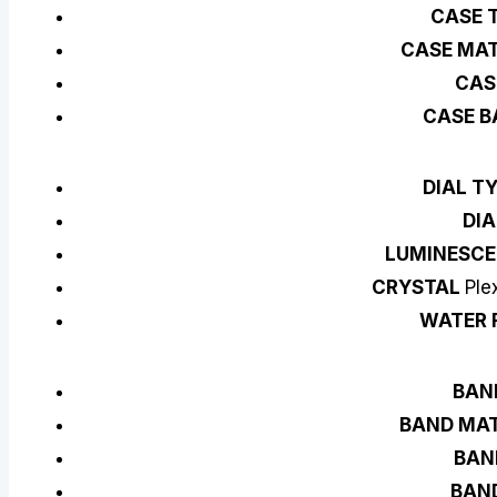
CASE 
CASE MAT
CAS
CASE B
DIAL T
DIA
LUMINESCE
CRYSTAL
Ple
WATER 
BAN
BAND MAT
BAN
BAN