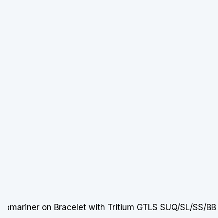
mariner on Bracelet with Tritium GTLS SUQ/SL/SS/BB