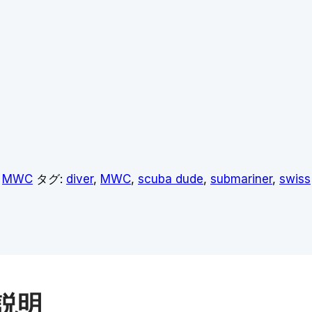
,
MWC
タグ:
diver
,
MWC
,
scuba dude
,
submariner
,
swiss
説明