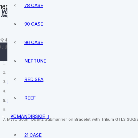
78 CASE
90 CASE
sale@vostokamphibia.
+12394740528
今すぐ、あなたにぴったりの時計を見つ
96 CASE
けましょう。
NEPTUNE
ホーム
RED SEA
MWC
REEF
Divers watches
KOMANDIRSKIE
MWC 300m Quartz Submariner on Bracelet with Tritium GTLS SUQ/
21 CASE