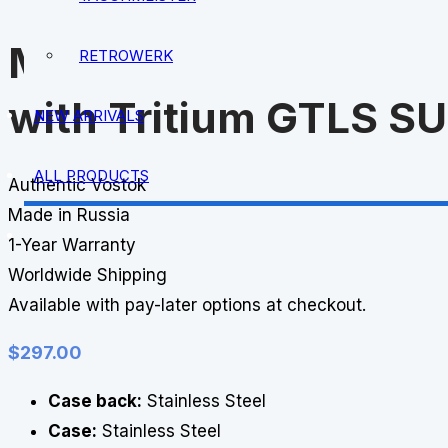
MWC 300m Quartz Su
RETROWERK
with Tritium GTLS S
NEW ARRIVALS
ALL PRODUCTS
Authentic Vostok
Made in Russia
1-Year Warranty
Worldwide Shipping
Available with pay-later options at checkout.
$
297.00
Case back:
Stainless Steel
Case:
Stainless Steel