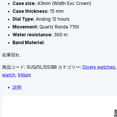
Case size:
43mm (Width Exc Crown)
Case thickness:
15 mm
Dial Type:
Analog 12 hours
Movement:
Quartz Ronda 715li
Water resistance:
300 m
Band Material:
在庫切れ
商品コード:
SUQ/SL/SS/BB
カテゴリー:
Divers watches
watch
,
tritium
説明