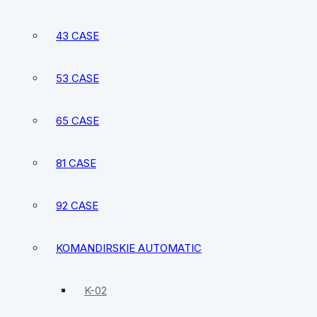
43 CASE
53 CASE
65 CASE
81 CASE
92 CASE
KOMANDIRSKIE AUTOMATIC
K-02