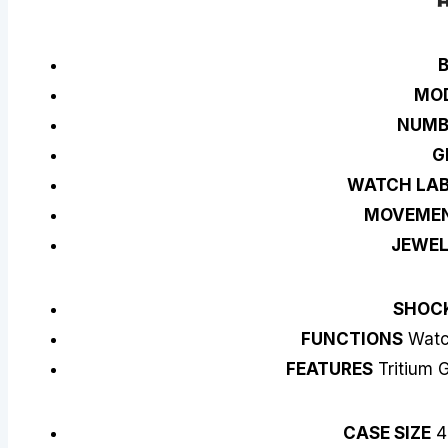
MO
NUM
G
WATCH LAB
MOVEME
JEWE
SHOC
FUNCTIONS
Watch
FEATURES
Tritium G
CASE SIZE
4