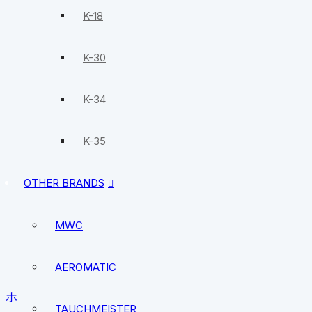
K-18
K-30
K-34
K-35
OTHER BRANDS
MWC
AEROMATIC
ホーム
/
MWC
/
Divers watches
/ MWC 300m Quartz Sub
TAUCHMEISTER