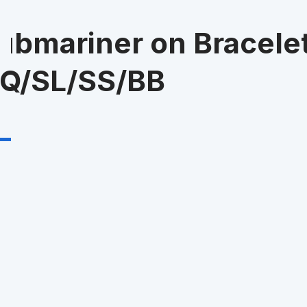
bmariner on Bracele
UQ/SL/SS/BB