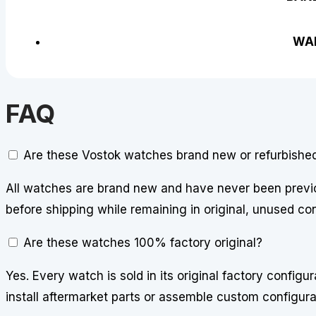
WA
FAQ
Are these Vostok watches brand new or refurbishe
All watches are brand new and have never been previo
before shipping while remaining in original, unused con
Are these watches 100% factory original?
Yes. Every watch is sold in its original factory config
install aftermarket parts or assemble custom configura