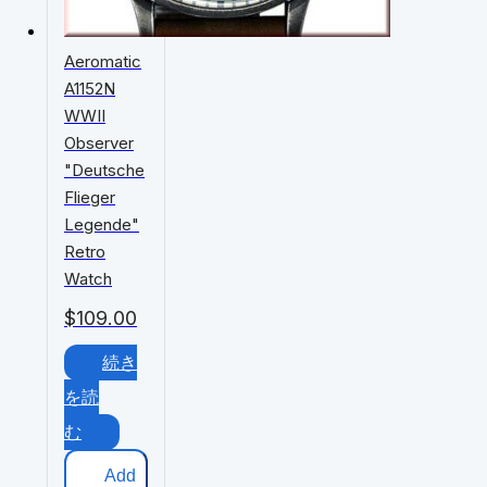
Aeromatic
A1152N
WWII
Observer
"Deutsche
Flieger
Legende"
Retro
Watch
$
109.00
続き
を読
む
Add