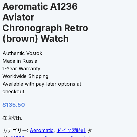
Aeromatic A1236
Aviator
Chronograph Retro
(brown) Watch
Authentic Vostok
Made in Russia
1-Year Warranty
Worldwide Shipping
Available with pay-later options at
checkout.
$
135.50
在庫切れ
カテゴリー:
Aeromatic
,
ドイツ製時計
タ