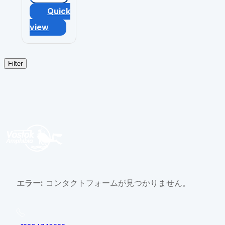
Quick
view
Filter
エラー:
コンタクトフォームが見つかりません。