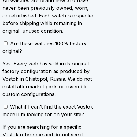
All watches are brand new and have
never been previously owned, worn,
or refurbished. Each watch is inspected
before shipping while remaining in
original, unused condition.
Are these watches 100% factory
original?
Yes. Every watch is sold in its original
factory configuration as produced by
Vostok in Chistopol, Russia. We do not
install aftermarket parts or assemble
custom configurations.
What if I can’t find the exact Vostok
model I’m looking for on your site?
If you are searching for a specific
Vostok reference and do not see it