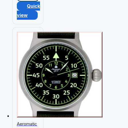
Quick
view
Aeromatic