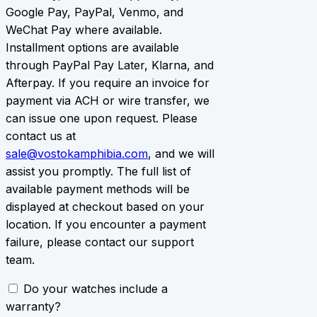
Google Pay, PayPal, Venmo, and
WeChat Pay where available.
Installment options are available
through PayPal Pay Later, Klarna, and
Afterpay. If you require an invoice for
payment via ACH or wire transfer, we
can issue one upon request. Please
contact us at
sale@vostokamphibia.com
, and we will
assist you promptly. The full list of
available payment methods will be
displayed at checkout based on your
location. If you encounter a payment
failure, please contact our support
team.
Do your watches include a
warranty?