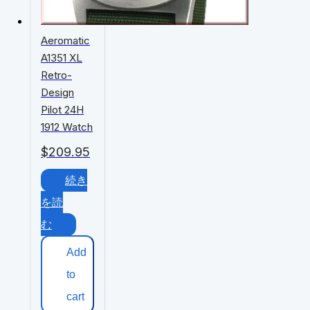
Aeromatic
A1351 XL
Retro-
Design
Pilot 24H
1912 Watch
$
209.95
続き
を読
む
Add
to
cart