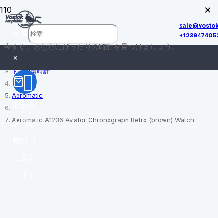
×
sale@vosto
検索
+123947405
今すぐ、あなたにぴったりの時計を見つけましょう。
ホーム
×
ドイツ製時計
Aeromatic
商品
を
Aeromatic A1236 Aviator Chronograph Retro (brown) Watch
お買い
物カゴ
に追加
しまし
た。