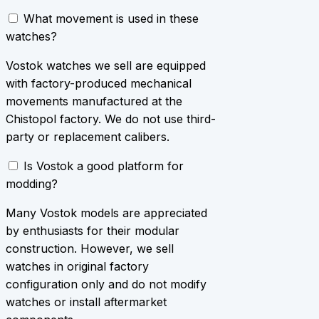
What movement is used in these
watches?
Vostok watches we sell are equipped
with factory-produced mechanical
movements manufactured at the
Chistopol factory. We do not use third-
party or replacement calibers.
Is Vostok a good platform for
modding?
Many Vostok models are appreciated
by enthusiasts for their modular
construction. However, we sell
watches in original factory
configuration only and do not modify
watches or install aftermarket