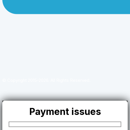
© Copyright 2015-2026. All Rights Reserved.
Payment issues