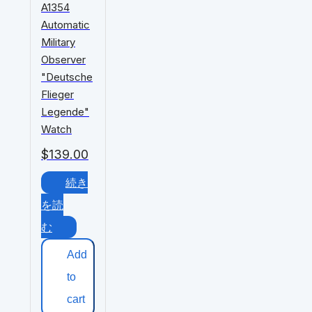
A1354
Automatic
Military
Observer
"Deutsche
Flieger
Legende"
Watch
$
139.00
続き
を読
む
Add
to
cart