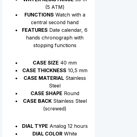
(5 АТМ)
FUNCTIONS
Watch with a
central second hand
FEATURES
Date calendar, 6
hands chronograph with
stopping functions
CASE SIZE
40 mm
CASE THICKNESS
10,5 mm
CASE MATERIAL
Stainless
Steel
CASE SHAPE
Round
CASE BACK
Stainless Steel
(screwed)
DIAL TYPE
Analog 12 hours
DIAL COLOR
White