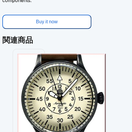
components.
Buy it now
関連商品