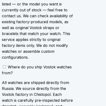
listed — or the model you want is
currently out of stock — feel free to
contact us. We can check availability of
existing factory-produced models, as
well as original Vostok straps or
bracelets that match your watch. This
service applies strictly to original
factory items only. We do not modify
watches or assemble custom
configurations.
Where do you ship Vostok watches
from?
All watches are shipped directly from
Russia. We source directly from the
Vostok factory in Chistopol. Each
watch is carefully pre-inspected before