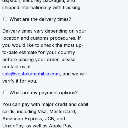
dispatch, securely packaged, and
shipped internationally with tracking.
What are the delivery times?
Delivery times vary depending on your
location and customs procedures. If
you would like to check the most up-
to-date estimate for your country
before placing your order, please
contact us at
sale@vostokamphibia.com
, and we will
verify it for you.
What are my payment options?
You can pay with major credit and debit
cards, including Visa, MasterCard,
American Express, JCB, and
UnionPay, as well as Apple Pay,