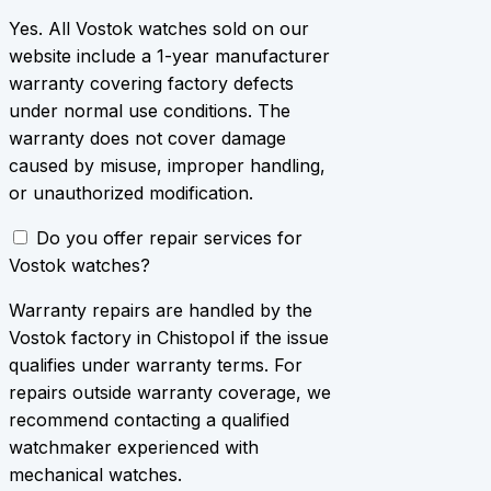
Yes. All Vostok watches sold on our
website include a 1-year manufacturer
warranty covering factory defects
under normal use conditions. The
warranty does not cover damage
caused by misuse, improper handling,
or unauthorized modification.
Do you offer repair services for
Vostok watches?
Warranty repairs are handled by the
Vostok factory in Chistopol if the issue
qualifies under warranty terms. For
repairs outside warranty coverage, we
recommend contacting a qualified
watchmaker experienced with
mechanical watches.