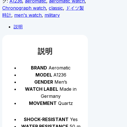
グ:
A1236
,
aeromatic
,
aeromatic watch
,
Chronograph watch
,
classic
,
ドイツ製
時計
,
men's watch
,
military
説明
説明
BRAND
Aeromatic
MODEL
A1236
GENDER
Men’s
WATCH LABEL
Made in
Germany
MOVEMENT
Quartz
SHOCK-RESISTANT
Yes
WATER RESISTANCE
50 m