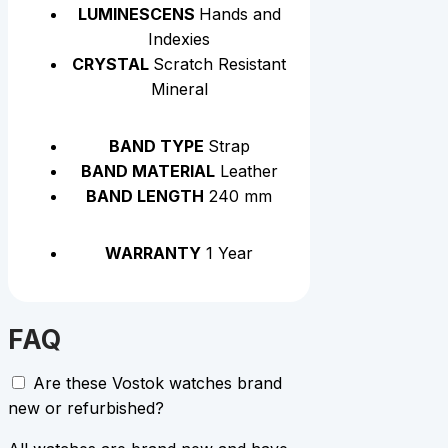
LUMINESCENS
Hands and
Indexies
CRYSTAL
Scratch Resistant
Mineral
BAND TYPE
Strap
BAND MATERIAL
Leather
BAND LENGTH
240 mm
WARRANTY
1 Year
FAQ
Are these Vostok watches brand
new or refurbished?