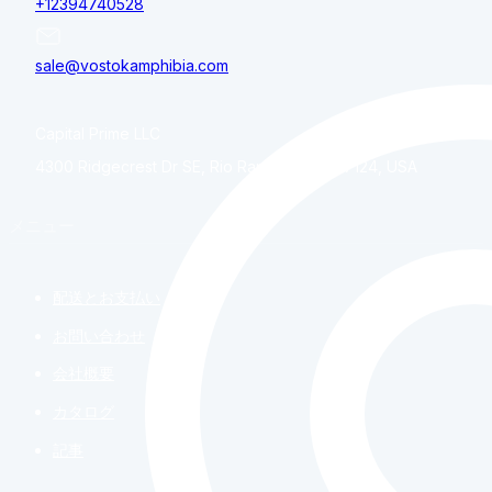
+12394740528
sale@vostokamphibia.com
Capital Prime LLC
4300 Ridgecrest Dr SE, Rio Rancho, NM, 87124, USA
メニュー
配送とお支払い
お問い合わせ
会社概要
カタログ
記事