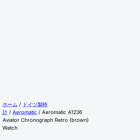
ホーム
/
ドイツ製時
計
/
Aeromatic
/ Aeromatic A1236
Aviator Chronograph Retro (brown)
Watch