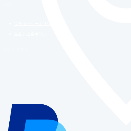
情報
プライバシーポリシー
返品と返金ポリシー
決済システム